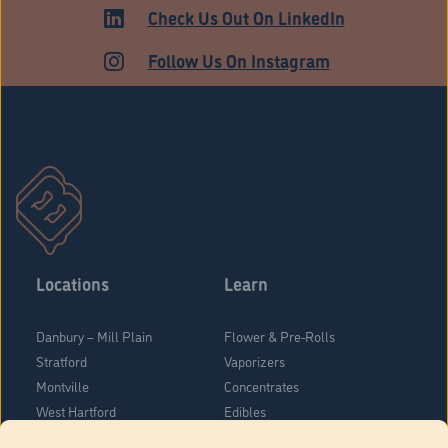
ADULT USE
Check Us Out On LinkedIn
Follow Us On Instagram
Locations
Learn
Danbury – Mill Plain
Flower & Pre-Rolls
Stratford
Vaporizers
Montville
Concentrates
West Hartford
Edibles
Danbury - Federal Road
Blog