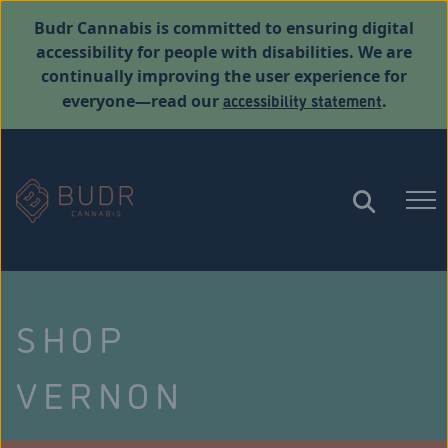
Budr Cannabis is committed to ensuring digital
accessibility for people with disabilities. We are
continually improving the user experience for
accessibility statement
everyone—read our
.
SHOP
VERNON