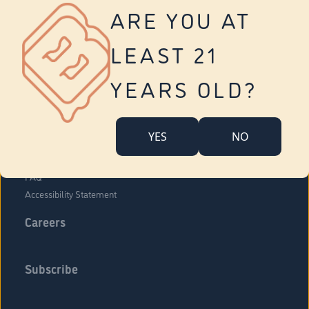
Vernon
ARE YOU AT
Tolland
Yonkers
LEAST 21
About Us
Contact Us
YEARS OLD?
Company Overview
Locations
YES
NO
Community Engagement
Budr Fam
FAQ
Accessibility Statement
Careers
Subscribe