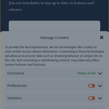
Join our newsletter to stay up to date on features and
releases.
Name
(Required)
First
Manage Consent
Name
(Required)
To provide the best experiences, we use technologies like cookies to
Last
store and/or access device information. Consenting to these technologies
Email
(Required)
will allow us to process data such as browsing behavior or unique IDs on
this site. Not consenting or withdrawing consent, may adversely affect
certain features and functions.
Location
Functional
Always active
By subscribing you agree to with our
Privacy Policy
and
Preferences
provide consent to receive updates from our company.
Prefer
Statistics
Statisti