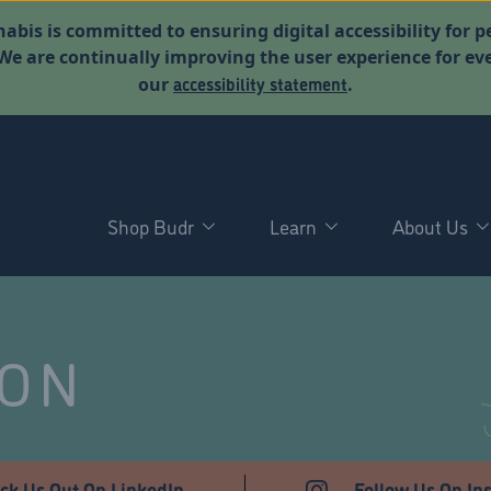
abis is committed to ensuring digital accessibility for p
. We are continually improving the user experience for 
accessibility statement
our
.
Shop Budr
Learn
About Us
NON
ck Us Out On LinkedIn
Follow Us On In