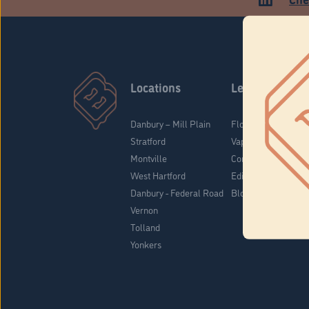
Locations
Learn
Danbury – Mill Plain
Flower & Pre-Rolls
Stratford
Vaporizers
Montville
Concentrates
West Hartford
Edibles
Danbury - Federal Road
Blog
Vernon
Tolland
Yonkers