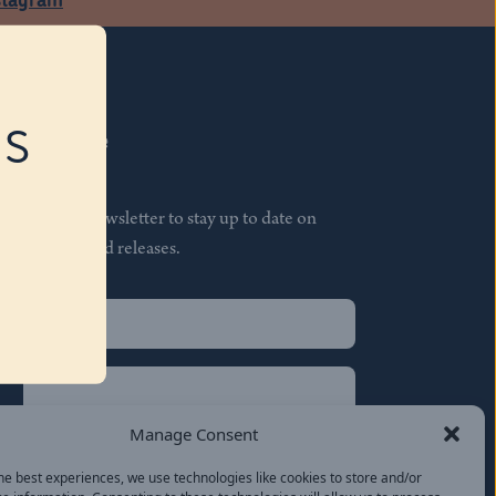
RS
Subscribe
Join our newsletter to stay up to date on
features and releases.
Name
(Required)
First
Name
(Required)
Last
Manage Consent
Email
(Required)
he best experiences, we use technologies like cookies to store and/or