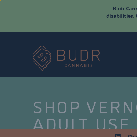
Budr Cann
disabilities
SHOP VER
ADULT USE
Che