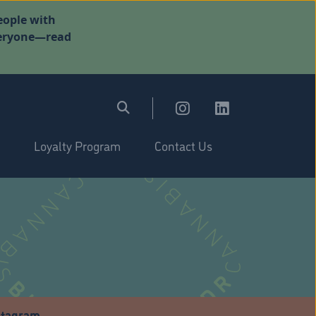
eople with
everyone—read
Loyalty Program
Contact Us
stagram