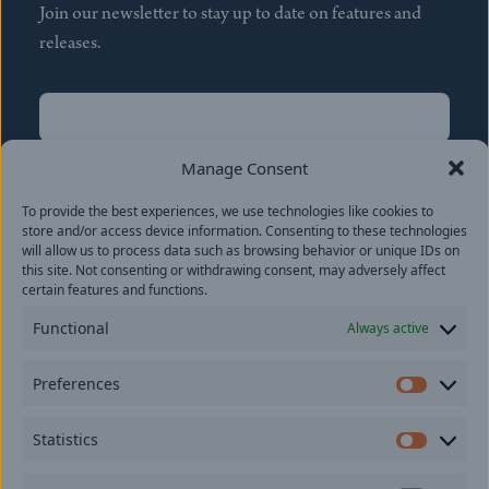
Join our newsletter to stay up to date on features and
releases.
Name
(Required)
First
Manage Consent
Name
(Required)
To provide the best experiences, we use technologies like cookies to
Last
store and/or access device information. Consenting to these technologies
Email
(Required)
will allow us to process data such as browsing behavior or unique IDs on
this site. Not consenting or withdrawing consent, may adversely affect
certain features and functions.
Location
Functional
Always active
By subscribing you agree to with our
Privacy Policy
and
Preferences
provide consent to receive updates from our company.
Prefer
Statistics
Statisti