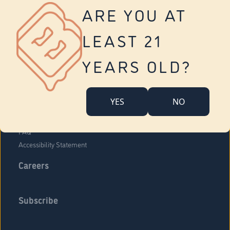
Vernon
ARE YOU AT
Tolland
Yonkers
LEAST 21
About Us
Contact Us
YEARS OLD?
Company Overview
Locations
YES
NO
Community Engagement
Budr Fam
FAQ
Accessibility Statement
Careers
Subscribe