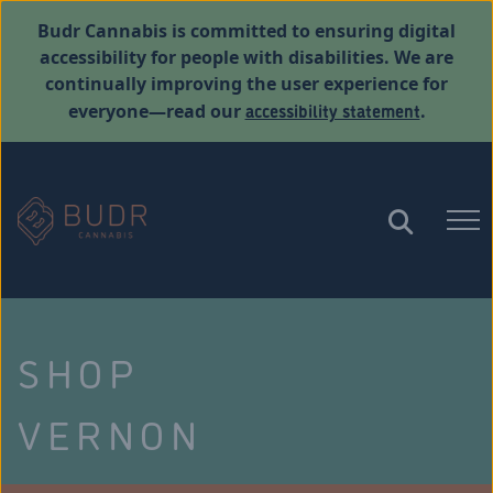
Budr Cannabis is committed to ensuring digital
accessibility for people with disabilities. We are
continually improving the user experience for
accessibility statement
everyone—read our
.
SHOP
VERNON