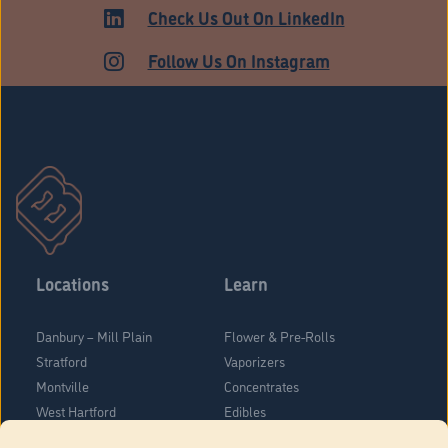
ADULT USE
Check Us Out On LinkedIn
Follow Us On Instagram
Locations
Learn
Danbury – Mill Plain
Flower & Pre-Rolls
Stratford
Vaporizers
Montville
Concentrates
West Hartford
Edibles
Danbury - Federal Road
Blog