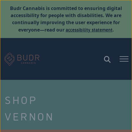
Budr Cannabis is committed to ensuring digital
accessibility for people with disabilities. We are
continually improving the user experience for
accessibility statement
everyone—read our
.
SHOP
VERNON