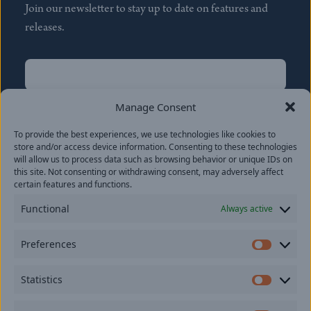
Join our newsletter to stay up to date on features and
releases.
Name
(Required)
First
Manage Consent
Name
(Required)
To provide the best experiences, we use technologies like cookies to
Last
store and/or access device information. Consenting to these technologies
Email
(Required)
will allow us to process data such as browsing behavior or unique IDs on
this site. Not consenting or withdrawing consent, may adversely affect
certain features and functions.
Location
Functional
Always active
By subscribing you agree to with our
Privacy Policy
and
Preferences
provide consent to receive updates from our company.
Prefer
Statistics
Statisti