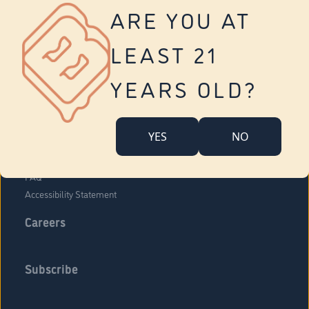
Vernon
ARE YOU AT
Tolland
Yonkers
LEAST 21
About Us
Contact Us
YEARS OLD?
Company Overview
Locations
YES
NO
Community Engagement
Budr Fam
FAQ
Accessibility Statement
Careers
Subscribe