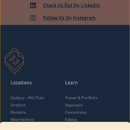
ADULT USE
Check Us Out On LinkedIn
Follow Us On Instagram
Locations
Learn
Danbury – Mill Plain
Flower & Pre-Rolls
Stratford
Vaporizers
Montville
Concentrates
West Hartford
Edibles
Danbury - Federal Road
Blog