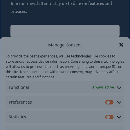
Join our newsletter to stay up to date on features and
releases.
Name
(Required)
First
Manage Consent
Name
(Required)
To provide the best experiences, we use technologies like cookies to
Last
store and/or access device information. Consenting to these technologies
Email
(Required)
will allow us to process data such as browsing behavior or unique IDs on
this site. Not consenting or withdrawing consent, may adversely affect
certain features and functions.
Location
Functional
Always active
By subscribing you agree to with our
Privacy Policy
and
Preferences
provide consent to receive updates from our company.
Prefer
Statistics
Statisti