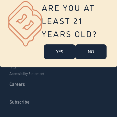
Vernon
ARE YOU AT
Tolland
Yonkers
LEAST 21
About Us
Contact Us
YEARS OLD?
Company Overview
Locations
YES
NO
Community Engagement
Budr Fam
FAQ
Accessibility Statement
Careers
Subscribe