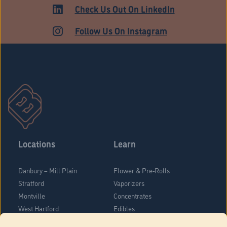
ADULT USE
Check Us Out On LinkedIn
Follow Us On Instagram
Locations
Learn
Danbury – Mill Plain
Flower & Pre-Rolls
Stratford
Vaporizers
Montville
Concentrates
West Hartford
Edibles
Danbury - Federal Road
Blog