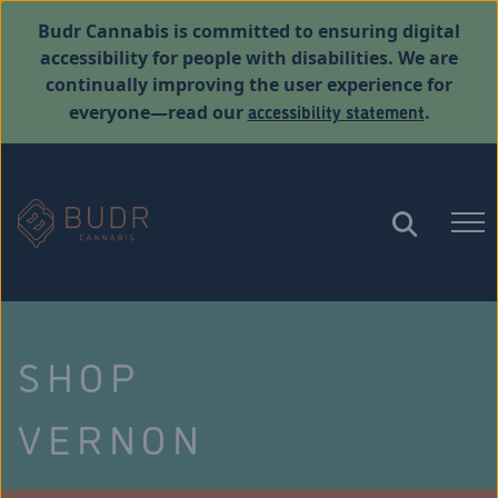
Budr Cannabis is committed to ensuring digital
accessibility for people with disabilities. We are
continually improving the user experience for
accessibility statement
everyone—read our
.
SHOP
VERNON