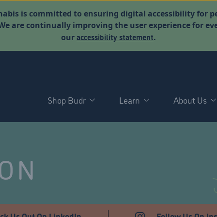
abis is committed to ensuring digital accessibility for p
. We are continually improving the user experience for 
accessibility statement
our
.
Shop Budr
Learn
About Us
NON
ck Us Out On LinkedIn
Follow Us On In