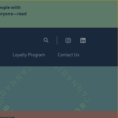
eople with
everyone—read
Loyalty Program
Contact Us
stagram