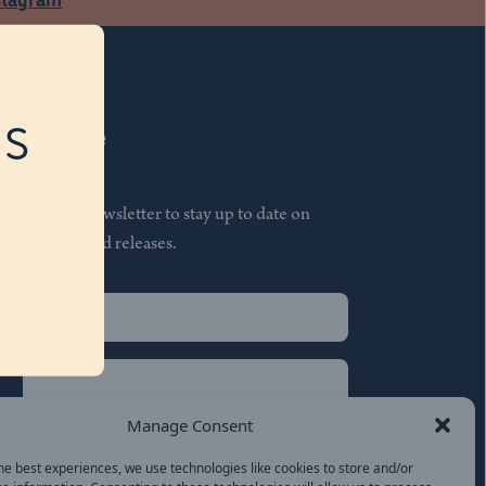
RS
Subscribe
Join our newsletter to stay up to date on
features and releases.
Name
(Required)
First
Name
(Required)
Last
Manage Consent
Email
(Required)
he best experiences, we use technologies like cookies to store and/or