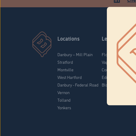
Locations
Learn
Danbury – Mill Plain
Flower & Pre-Rolls
Stratford
Vaporizers
Montville
Concentrates
West Hartford
Edibles
Danbury - Federal Road
Blog
Vernon
Tolland
Yonkers