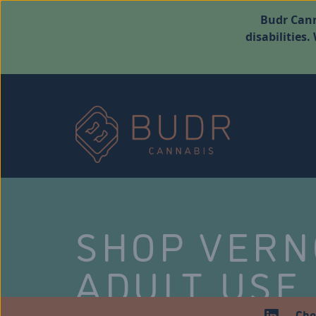
Budr Cann
disabilities
SHOP VER
ADULT USE
Che