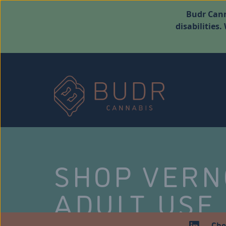
Budr Cann
disabilities
SHOP VER
ADULT USE
Che