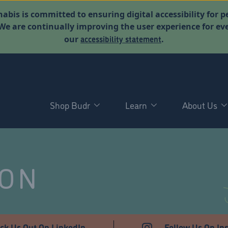
abis is committed to ensuring digital accessibility for p
. We are continually improving the user experience for 
accessibility statement
our
.
Shop Budr
Learn
About Us
NON
ck Us Out On LinkedIn
Follow Us On In