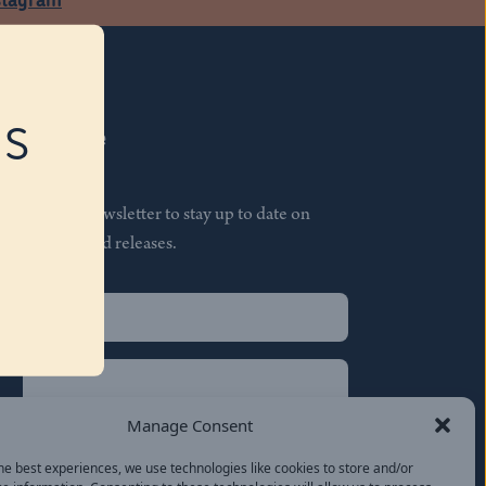
RS
Subscribe
Join our newsletter to stay up to date on
features and releases.
Name
(Required)
First
Name
(Required)
Last
Manage Consent
Email
(Required)
he best experiences, we use technologies like cookies to store and/or