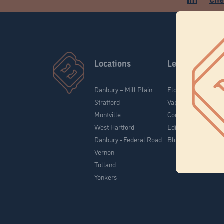
Locations
Learn
Danbury – Mill Plain
Flower & Pre-Rolls
Stratford
Vaporizers
Montville
Concentrates
West Hartford
Edibles
Danbury - Federal Road
Blog
Vernon
Tolland
Yonkers