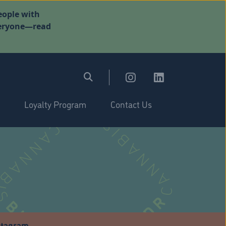
eople with
everyone—read
Loyalty Program
Contact Us
stagram