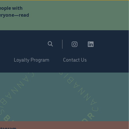
eople with
everyone—read
Loyalty Program
Contact Us
stagram