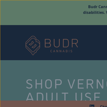
Budr Cann
disabilities
SHOP VER
ADULT USE
Che