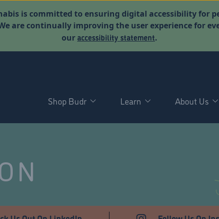
abis is committed to ensuring digital accessibility for p
. We are continually improving the user experience for 
accessibility statement
our
.
Shop Budr
Learn
About Us
NON
ck Us Out On LinkedIn
Follow Us On In