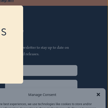
RS
Subscribe
Join our newsletter to stay up to date on
features and releases.
Name
(Required)
First
Name
(Required)
Last
Manage Consent
Email
(Required)
he best experiences, we use technologies like cookies to store and/or