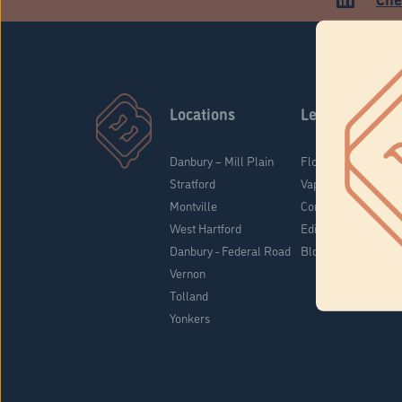
Locations
Learn
Danbury – Mill Plain
Flower & Pre-Rolls
Stratford
Vaporizers
Montville
Concentrates
West Hartford
Edibles
Danbury - Federal Road
Blog
Vernon
Tolland
Yonkers