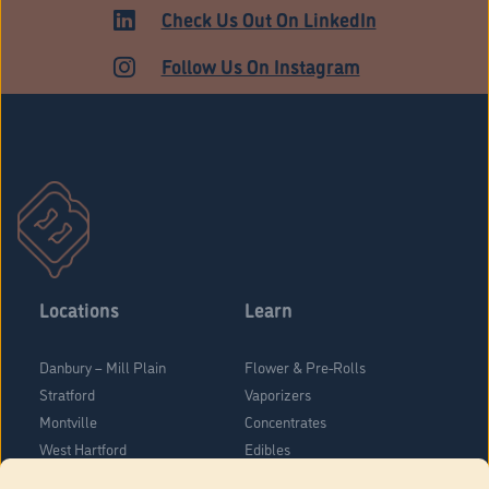
ADULT USE
Check Us Out On LinkedIn
Follow Us On Instagram
Locations
Learn
Danbury – Mill Plain
Flower & Pre-Rolls
Stratford
Vaporizers
Montville
Concentrates
West Hartford
Edibles
Danbury - Federal Road
Blog