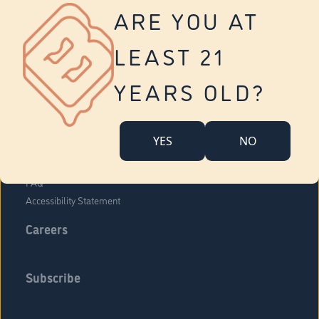
Vernon
ARE YOU AT
Tolland
Yonkers
LEAST 21
About Us
Contact Us
YEARS OLD?
Company Overview
Locations
YES
NO
Community Engagement
Budr Fam
FAQ
Accessibility Statement
Careers
Subscribe