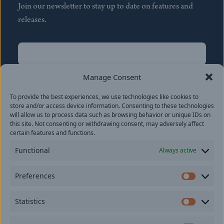
Join our newsletter to stay up to date on features and
releases.
Name
(Required)
First
Manage Consent
Name
(Required)
To provide the best experiences, we use technologies like cookies to
Last
store and/or access device information. Consenting to these technologies
Email
(Required)
will allow us to process data such as browsing behavior or unique IDs on
this site. Not consenting or withdrawing consent, may adversely affect
certain features and functions.
Location
Functional
Always active
By subscribing you agree to with our
Privacy Policy
and
Preferences
provide consent to receive updates from our company.
Prefer
Statistics
Statisti