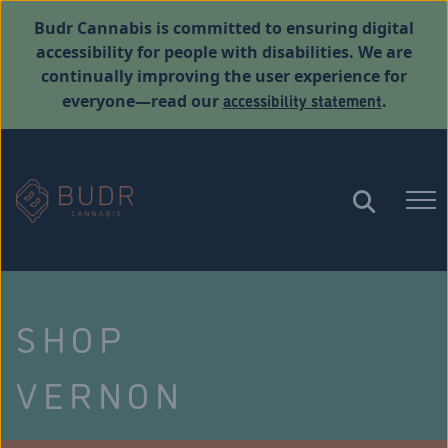
Budr Cannabis is committed to ensuring digital
accessibility for people with disabilities. We are
continually improving the user experience for
accessibility statement
everyone—read our
.
SHOP
VERNON