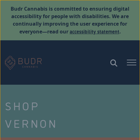
Budr Cannabis is committed to ensuring digital
accessibility for people with disabilities. We are
continually improving the user experience for
accessibility statement
everyone—read our
.
SHOP
VERNON