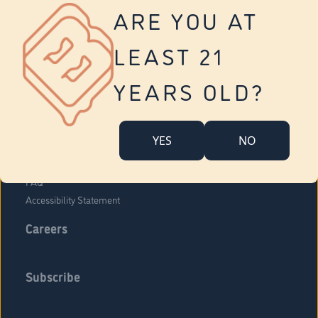
Vernon
ARE YOU AT
Tolland
Yonkers
LEAST 21
About Us
Contact Us
YEARS OLD?
Company Overview
Locations
YES
NO
Community Engagement
Budr Fam
FAQ
Accessibility Statement
Careers
Subscribe