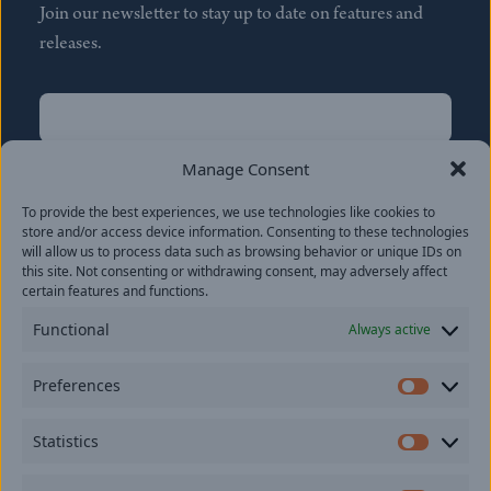
Join our newsletter to stay up to date on features and
releases.
Name
(Required)
First
Manage Consent
Name
(Required)
To provide the best experiences, we use technologies like cookies to
Last
store and/or access device information. Consenting to these technologies
Email
(Required)
will allow us to process data such as browsing behavior or unique IDs on
this site. Not consenting or withdrawing consent, may adversely affect
certain features and functions.
Location
Functional
Always active
By subscribing you agree to with our
Privacy Policy
and
Preferences
provide consent to receive updates from our company.
Prefer
Statistics
Statisti