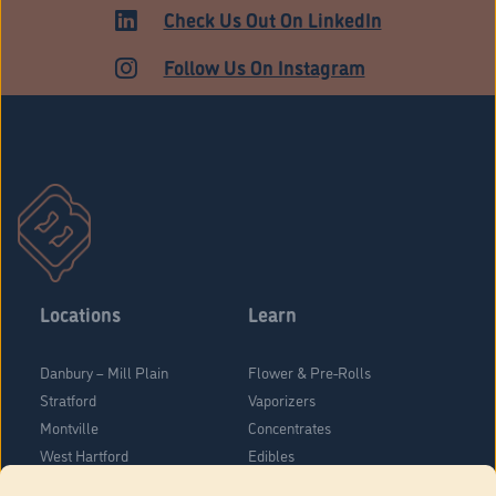
ADULT USE
Check Us Out On LinkedIn
Follow Us On Instagram
Locations
Learn
Danbury – Mill Plain
Flower & Pre-Rolls
Stratford
Vaporizers
Montville
Concentrates
West Hartford
Edibles
Danbury - Federal Road
Blog