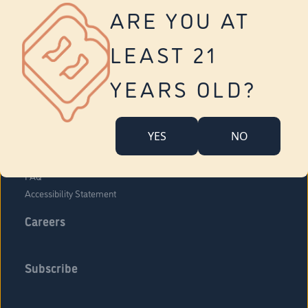
Vernon
ARE YOU AT
Tolland
Yonkers
LEAST 21
About Us
Contact Us
YEARS OLD?
Company Overview
Locations
YES
NO
Community Engagement
Budr Fam
FAQ
Accessibility Statement
Careers
Subscribe