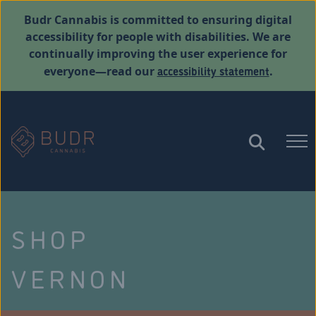
Budr Cannabis is committed to ensuring digital
accessibility for people with disabilities. We are
continually improving the user experience for
accessibility statement
everyone—read our
.
SHOP
VERNON