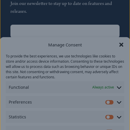
Join our newsletter to stay up to date on features and
releases.
Name
(Required)
First
Manage Consent
Name
(Required)
To provide the best experiences, we use technologies like cookies to
Last
store and/or access device information. Consenting to these technologies
Email
(Required)
will allow us to process data such as browsing behavior or unique IDs on
this site. Not consenting or withdrawing consent, may adversely affect
certain features and functions.
Location
Functional
Always active
By subscribing you agree to with our
Privacy Policy
and
Preferences
provide consent to receive updates from our company.
Prefer
Statistics
Statisti