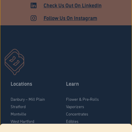
ADULT USE
Check Us Out On LinkedIn
Follow Us On Instagram
Locations
Learn
Danbury – Mill Plain
Flower & Pre-Rolls
Stratford
Vaporizers
Montville
Concentrates
West Hartford
Edibles
Danbury - Federal Road
Blog