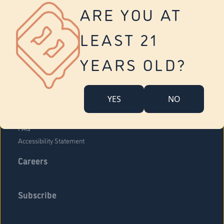
Vernon
ARE YOU AT
Tolland
Yonkers
LEAST 21
About Us
Contact Us
YEARS OLD?
Company Overview
Locations
YES
NO
Community Engagement
Budr Fam
FAQ
Accessibility Statement
Careers
Subscribe