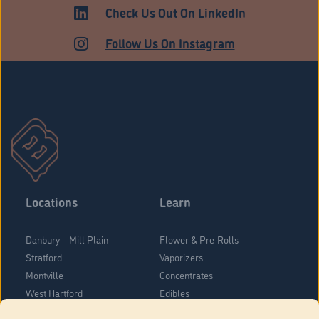
ADULT USE
Check Us Out On LinkedIn
Follow Us On Instagram
Locations
Learn
Danbury – Mill Plain
Flower & Pre-Rolls
Stratford
Vaporizers
Montville
Concentrates
West Hartford
Edibles
Danbury - Federal Road
Blog