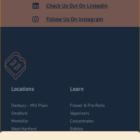
ADULT USE
Check Us Out On LinkedIn
Follow Us On Instagram
Locations
Learn
Danbury – Mill Plain
Flower & Pre-Rolls
Stratford
Vaporizers
Montville
Concentrates
West Hartford
Edibles
Danbury - Federal Road
Blog