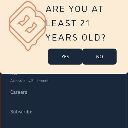
Vernon
ARE YOU AT
Tolland
Yonkers
LEAST 21
About Us
Contact Us
YEARS OLD?
Company Overview
Locations
YES
NO
Community Engagement
Budr Fam
FAQ
Accessibility Statement
Careers
Subscribe