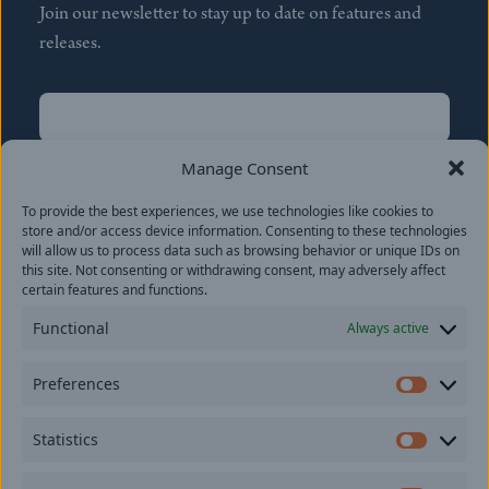
Join our newsletter to stay up to date on features and
releases.
Name
(Required)
First
Manage Consent
Name
(Required)
To provide the best experiences, we use technologies like cookies to
Last
store and/or access device information. Consenting to these technologies
Email
(Required)
will allow us to process data such as browsing behavior or unique IDs on
this site. Not consenting or withdrawing consent, may adversely affect
certain features and functions.
Location
Functional
Always active
By subscribing you agree to with our
Privacy Policy
and
Preferences
provide consent to receive updates from our company.
Prefer
Statistics
Statisti