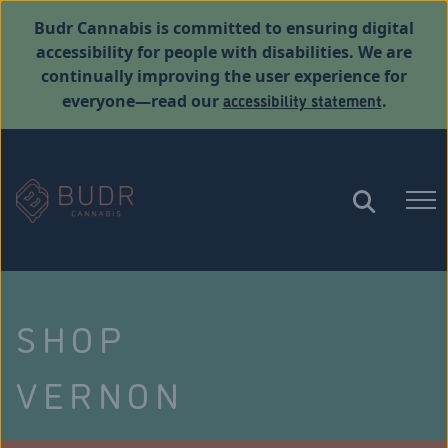
Budr Cannabis is committed to ensuring digital
accessibility for people with disabilities. We are
continually improving the user experience for
accessibility statement
everyone—read our
.
SHOP
VERNON