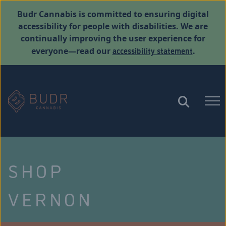
Budr Cannabis is committed to ensuring digital
accessibility for people with disabilities. We are
continually improving the user experience for
accessibility statement
everyone—read our
.
SHOP
VERNON