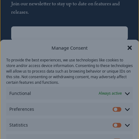
Join our newsletter to stay up to date on features and
releases.
Name
(Required)
First
Manage Consent
Name
(Required)
To provide the best experiences, we use technologies like cookies to
Last
store and/or access device information. Consenting to these technologies
Email
(Required)
will allow us to process data such as browsing behavior or unique IDs on
this site. Not consenting or withdrawing consent, may adversely affect
certain features and functions.
Location
Functional
Always active
By subscribing you agree to with our
Privacy Policy
and
Preferences
provide consent to receive updates from our company.
Prefer
Statistics
Statisti