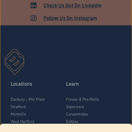
ADULT USE
Check Us Out On LinkedIn
Follow Us On Instagram
Locations
Learn
Danbury – Mill Plain
Flower & Pre-Rolls
Stratford
Vaporizers
Montville
Concentrates
West Hartford
Edibles
Danbury - Federal Road
Blog