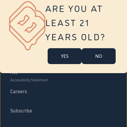
Vernon
ARE YOU AT
Tolland
Yonkers
LEAST 21
About Us
Contact Us
YEARS OLD?
Company Overview
Locations
YES
NO
Community Engagement
Budr Fam
FAQ
Accessibility Statement
Careers
Subscribe