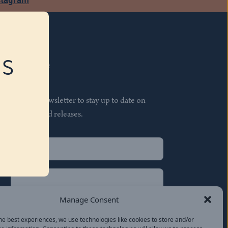
RS
Subscribe
Join our newsletter to stay up to date on
features and releases.
Name
(Required)
First
Name
(Required)
Last
Manage Consent
Email
(Required)
he best experiences, we use technologies like cookies to store and/or