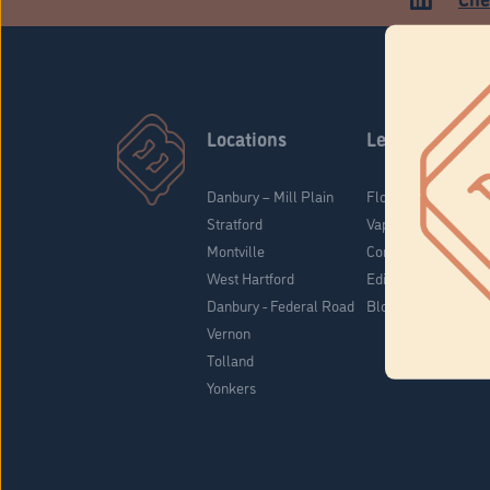
Locations
Learn
Danbury – Mill Plain
Flower & Pre-Rolls
Stratford
Vaporizers
Montville
Concentrates
West Hartford
Edibles
Danbury - Federal Road
Blog
Vernon
Tolland
Yonkers