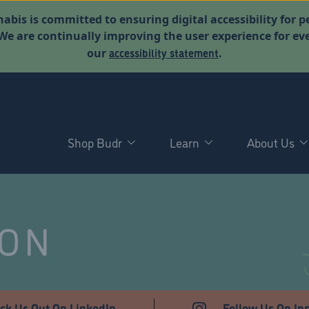
abis is committed to ensuring digital accessibility for p
. We are continually improving the user experience for 
accessibility statement
our
.
Shop Budr
Learn
About Us
NON
ck Us Out On LinkedIn
Follow Us On In