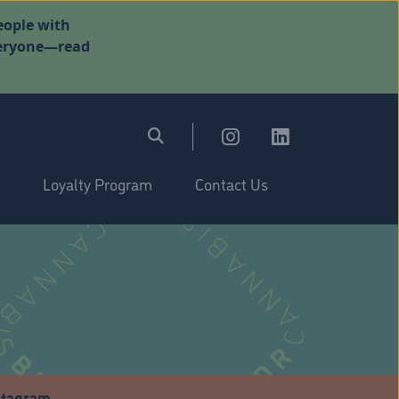
eople with
everyone—read
Loyalty Program
Contact Us
stagram