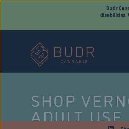
Budr Cann
disabilities
SHOP VER
ADULT USE
Che