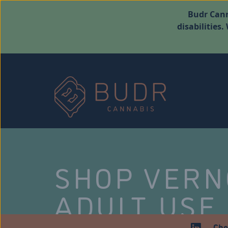
Budr Cann
disabilities
SHOP VER
ADULT USE
Che