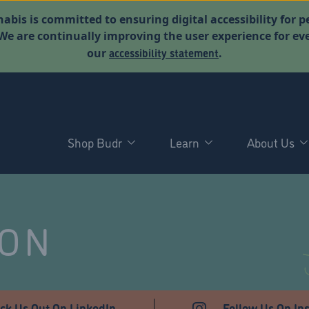
abis is committed to ensuring digital accessibility for p
. We are continually improving the user experience for 
accessibility statement
our
.
Shop Budr
Learn
About Us
NON
ck Us Out On LinkedIn
Follow Us On In