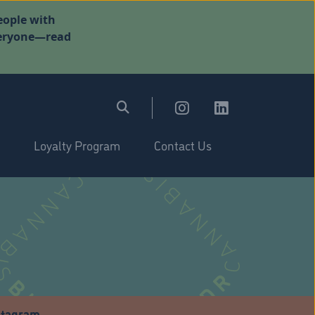
eople with
everyone—read
Loyalty Program
Contact Us
stagram