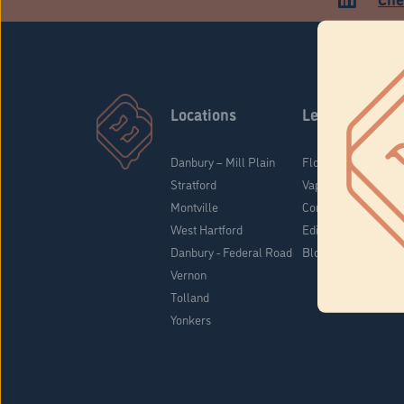
Locations
Learn
Danbury – Mill Plain
Flower & Pre-Rolls
Stratford
Vaporizers
Montville
Concentrates
West Hartford
Edibles
Danbury - Federal Road
Blog
Vernon
Tolland
Yonkers