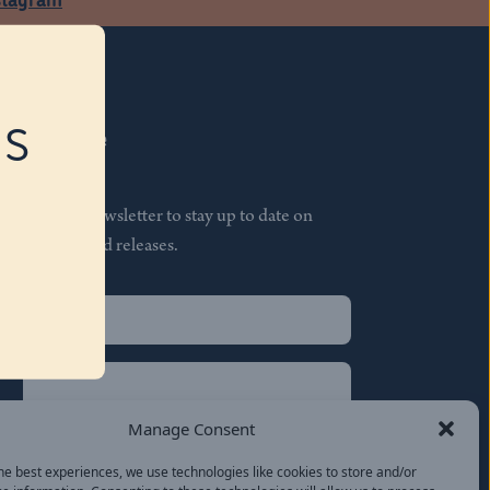
RS
Subscribe
Join our newsletter to stay up to date on
features and releases.
Name
(Required)
First
Name
(Required)
Last
Manage Consent
Email
(Required)
he best experiences, we use technologies like cookies to store and/or