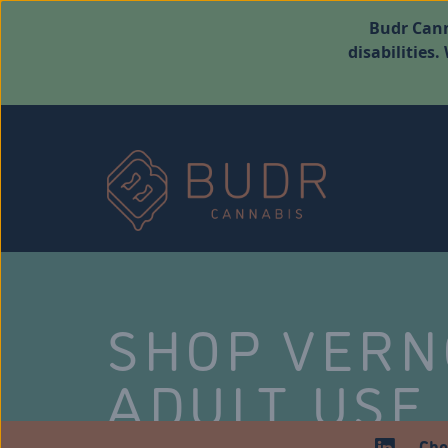
Budr Cann
disabilities
SHOP VER
ADULT USE
Che