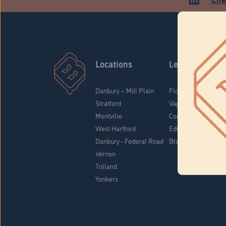
Locations
Learn
Danbury – Mill Plain
Flower & Pre-Rolls
Stratford
Vaporizers
Montville
Concentrates
West Hartford
Edibles
Danbury - Federal Road
Blog
Vernon
Tolland
Yonkers