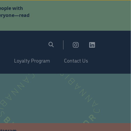
eople with
everyone—read
Loyalty Program
Contact Us
stagram