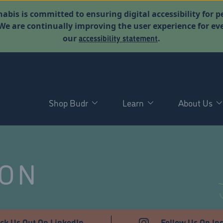
abis is committed to ensuring digital accessibility for p
. We are continually improving the user experience for 
accessibility statement
our
.
Shop Budr
Learn
About Us
NON
ck Us Out On LinkedIn
Follow Us On In