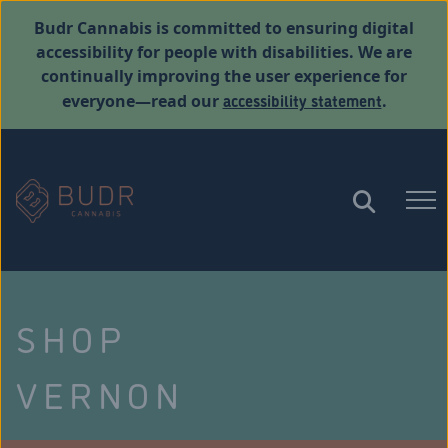
Budr Cannabis is committed to ensuring digital
accessibility for people with disabilities. We are
continually improving the user experience for
accessibility statement
everyone—read our
.
SHOP
VERNON