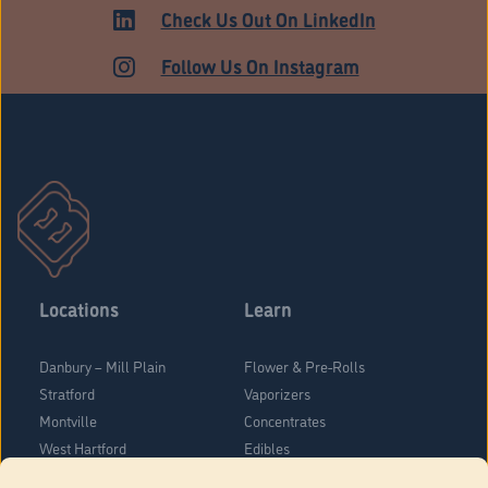
ADULT USE
Check Us Out On LinkedIn
Follow Us On Instagram
Locations
Learn
Danbury – Mill Plain
Flower & Pre-Rolls
Stratford
Vaporizers
Montville
Concentrates
West Hartford
Edibles
Danbury - Federal Road
Blog