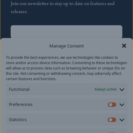
Join our newsletter to stay up to date on features and
releases.
Name
(Required)
First
Manage Consent
Name
(Required)
To provide the best experiences, we use technologies like cookies to
Last
store and/or access device information. Consenting to these technologies
Email
(Required)
will allow us to process data such as browsing behavior or unique IDs on
this site. Not consenting or withdrawing consent, may adversely affect
certain features and functions.
Location
Functional
Always active
By subscribing you agree to with our
Privacy Policy
and
Preferences
provide consent to receive updates from our company.
Prefer
Statistics
Statisti