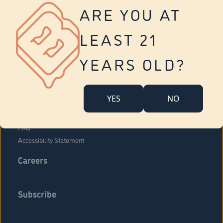
Vernon
ARE YOU AT
Tolland
Yonkers
LEAST 21
About Us
Contact Us
YEARS OLD?
Company Overview
Locations
YES
NO
Community Engagement
Budr Fam
FAQ
Accessibility Statement
Careers
Subscribe