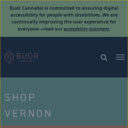
Budr Cannabis is committed to ensuring digital
accessibility for people with disabilities. We are
continually improving the user experience for
accessibility statement
everyone—read our
.
SHOP
VERNON