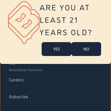
Vernon
ARE YOU AT
Tolland
Yonkers
LEAST 21
About Us
Contact Us
YEARS OLD?
Company Overview
Locations
YES
NO
Community Engagement
Budr Fam
FAQ
Accessibility Statement
Careers
Subscribe