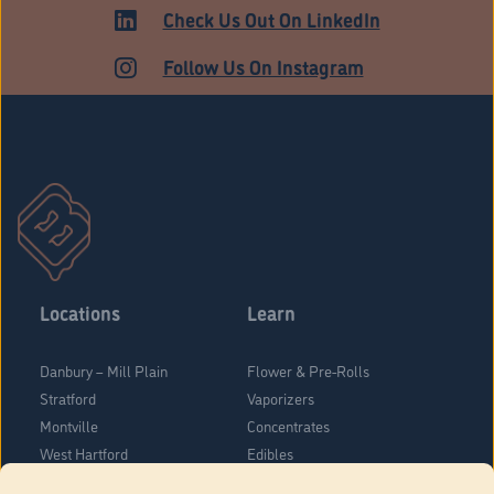
ADULT USE
Check Us Out On LinkedIn
Follow Us On Instagram
Locations
Learn
Danbury – Mill Plain
Flower & Pre-Rolls
Stratford
Vaporizers
Montville
Concentrates
West Hartford
Edibles
Danbury - Federal Road
Blog