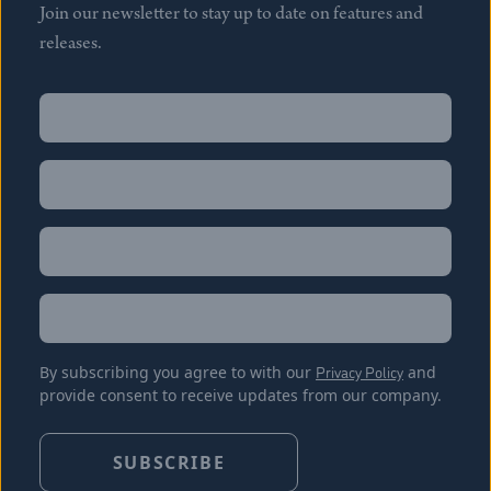
Join our newsletter to stay up to date on features and
releases.
Name
(Required)
First
Name
(Required)
Last
Email
(Required)
Location
By subscribing you agree to with our
Privacy Policy
and
provide consent to receive updates from our company.