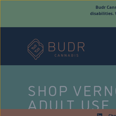
Budr Cann
disabilities
SHOP VER
ADULT USE
Che