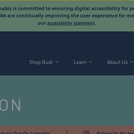
abis is committed to ensuring digital accessibility for p
. We are continually improving the user experience for 
accessibility statement
our
.
Shop Budr
Learn
About Us
NON
ck Us Out On LinkedIn
Follow Us On In