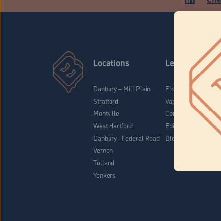
Locations
Learn
Danbury – Mill Plain
Flower & Pre-Rolls
Stratford
Vaporizers
Montville
Concentrates
West Hartford
Edibles
Danbury - Federal Road
Blog
Vernon
Tolland
Yonkers