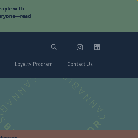
eople with
everyone—read
Loyalty Program
Contact Us
stagram