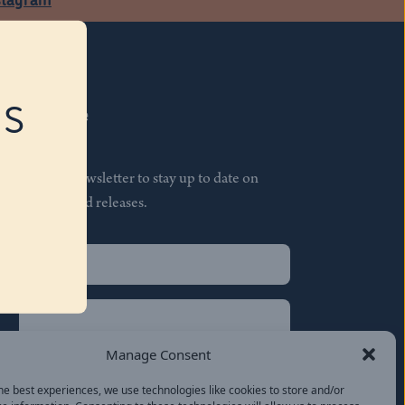
RS
Subscribe
Join our newsletter to stay up to date on
features and releases.
Name
(Required)
First
Name
(Required)
Last
Manage Consent
Email
(Required)
he best experiences, we use technologies like cookies to store and/or