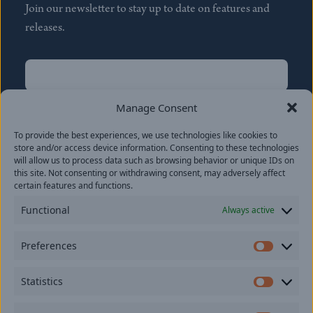
Join our newsletter to stay up to date on features and
releases.
Name
(Required)
First
Manage Consent
Name
(Required)
To provide the best experiences, we use technologies like cookies to
Last
store and/or access device information. Consenting to these technologies
Email
(Required)
will allow us to process data such as browsing behavior or unique IDs on
this site. Not consenting or withdrawing consent, may adversely affect
certain features and functions.
Location
Functional
Always active
By subscribing you agree to with our
Privacy Policy
and
Preferences
provide consent to receive updates from our company.
Prefer
Statistics
Statisti