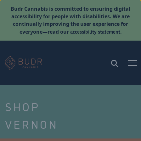
Budr Cannabis is committed to ensuring digital
accessibility for people with disabilities. We are
continually improving the user experience for
accessibility statement
everyone—read our
.
SHOP
VERNON