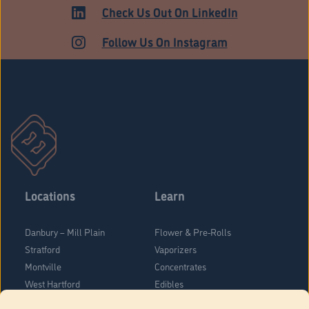
MEDICAL
Check Us Out On LinkedIn
Follow Us On Instagram
Locations
Learn
Danbury – Mill Plain
Flower & Pre-Rolls
Stratford
Vaporizers
Montville
Concentrates
West Hartford
Edibles
Danbury - Federal Road
Blog