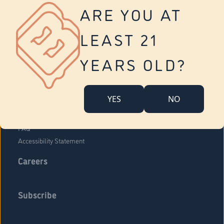
Vernon
ARE YOU AT
Tolland
Yonkers
LEAST 21
About Us
Contact Us
YEARS OLD?
Company Overview
Locations
YES
NO
Community Engagement
Budr Fam
FAQ
Accessibility Statement
Careers
Subscribe