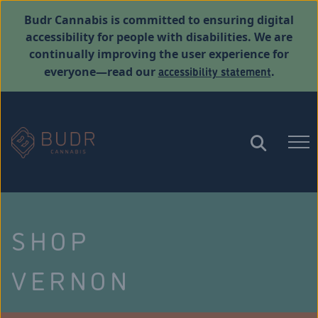
Budr Cannabis is committed to ensuring digital
accessibility for people with disabilities. We are
continually improving the user experience for
accessibility statement
everyone—read our
.
SHOP
VERNON