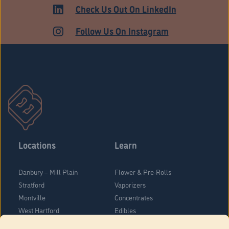
MEDICAL
Check Us Out On LinkedIn
Follow Us On Instagram
Locations
Learn
Danbury – Mill Plain
Flower & Pre-Rolls
Stratford
Vaporizers
Montville
Concentrates
West Hartford
Edibles
Danbury - Federal Road
Blog