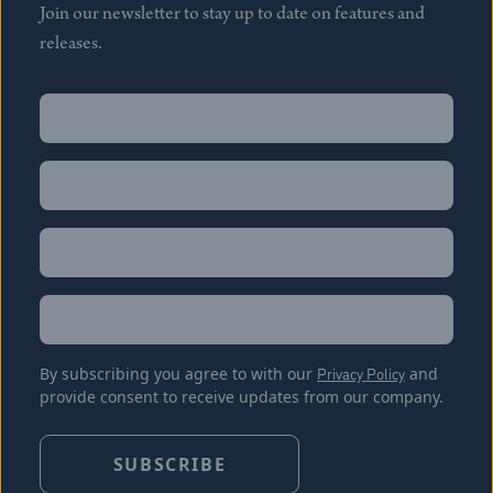
Join our newsletter to stay up to date on features and
releases.
Name
(Required)
First
Name
(Required)
Last
Email
(Required)
Location
By subscribing you agree to with our
Privacy Policy
and
provide consent to receive updates from our company.