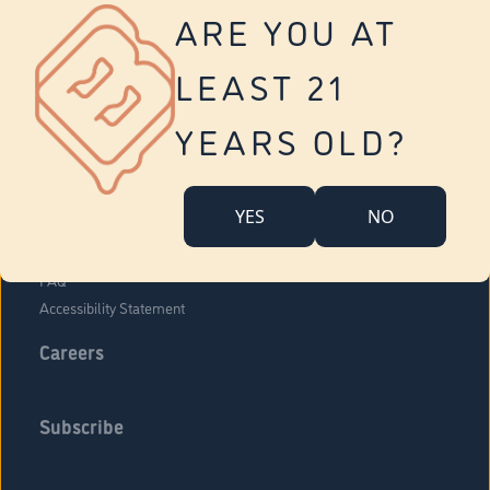
Vernon
ARE YOU AT
Tolland
Yonkers
LEAST 21
About Us
Contact Us
YEARS OLD?
Company Overview
Locations
YES
NO
Community Engagement
Budr Fam
FAQ
Accessibility Statement
Careers
Subscribe