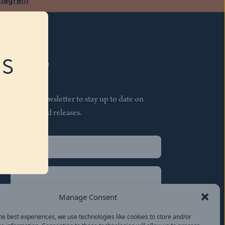
RS
Subscribe
Join our newsletter to stay up to date on
features and releases.
Name
(Required)
First
Name
(Required)
Last
Manage Consent
Email
(Required)
he best experiences, we use technologies like cookies to store and/or