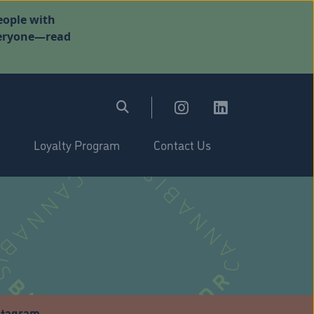
eople with
everyone—read
Loyalty Program
Contact Us
stagram