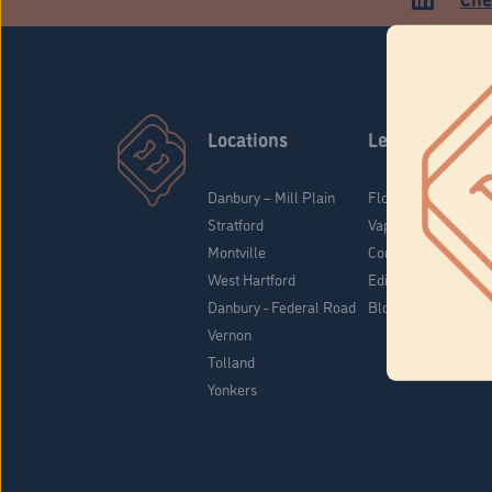
Locations
Learn
Danbury – Mill Plain
Flower & Pre-Rolls
Stratford
Vaporizers
Montville
Concentrates
West Hartford
Edibles
Danbury - Federal Road
Blog
Vernon
Tolland
Yonkers