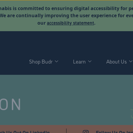
abis is committed to ensuring digital accessibility for p
. We are continually improving the user experience for 
accessibility statement
our
.
Shop Budr
Learn
About Us
NON
ck Us Out On LinkedIn
Follow Us On In