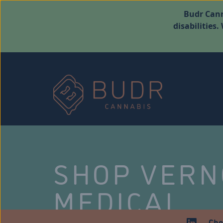
Budr Cann
disabilities
SHOP VER
MEDICAL
Che