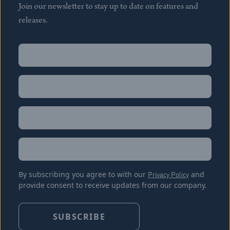
Join our newsletter to stay up to date on features and
releases.
Name
(Required)
First
Name
(Required)
Last
Email
(Required)
Location
By subscribing you agree to with our
Privacy Policy
and
provide consent to receive updates from our company.