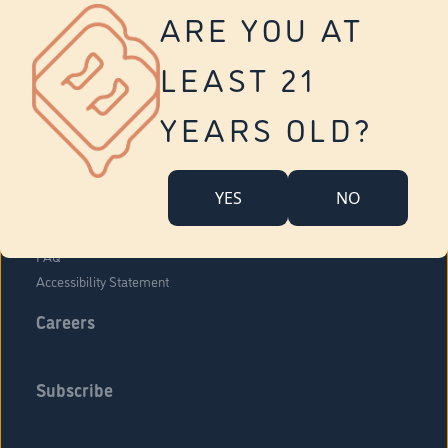
Vernon
ARE YOU AT
Tolland
Yonkers
LEAST 21
About Us
Contact Us
YEARS OLD?
Company Overview
Locations
YES
NO
Community Engagement
Budr Fam
FAQ
Accessibility Statement
Careers
Subscribe