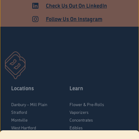
HARTFORD
Check Us Out On LinkedIn
Follow Us On Instagram
Locations
Learn
Danbury – Mill Plain
Flower & Pre-Rolls
Stratford
Vaporizers
Montville
Concentrates
West Hartford
Edibles
Danbury - Federal Road
Blog