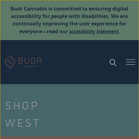
Budr Cannabis is committed to ensuring digital
accessibility for people with disabilities. We are
continually improving the user experience for
accessibility statement
everyone—read our
.
SHOP
WEST