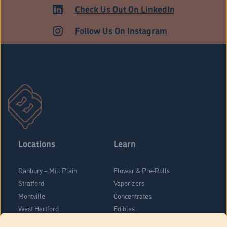
HARTFORD
Check Us Out On LinkedIn
Follow Us On Instagram
Locations
Learn
Danbury – Mill Plain
Flower & Pre-Rolls
Stratford
Vaporizers
Montville
Concentrates
West Hartford
Edibles
Danbury - Federal Road
Blog