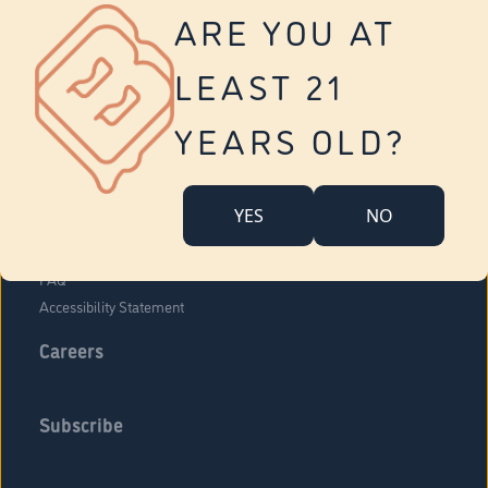
Vernon
ARE YOU AT
Tolland
Yonkers
LEAST 21
About Us
Contact Us
YEARS OLD?
Company Overview
Locations
YES
NO
Community Engagement
Budr Fam
FAQ
Accessibility Statement
Careers
Subscribe