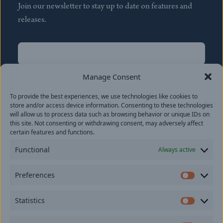
Join our newsletter to stay up to date on features and
releases.
Name
(Required)
First
Manage Consent
Name
(Required)
To provide the best experiences, we use technologies like cookies to
Last
store and/or access device information. Consenting to these technologies
Email
(Required)
will allow us to process data such as browsing behavior or unique IDs on
this site. Not consenting or withdrawing consent, may adversely affect
certain features and functions.
Location
Functional
Always active
By subscribing you agree to with our
Privacy Policy
and
Preferences
provide consent to receive updates from our company.
Prefer
Statistics
Statisti