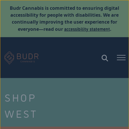
Budr Cannabis is committed to ensuring digital
accessibility for people with disabilities. We are
continually improving the user experience for
accessibility statement
everyone—read our
.
SHOP
WEST