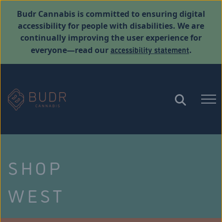
Budr Cannabis is committed to ensuring digital
accessibility for people with disabilities. We are
continually improving the user experience for
accessibility statement
everyone—read our
.
SHOP
WEST