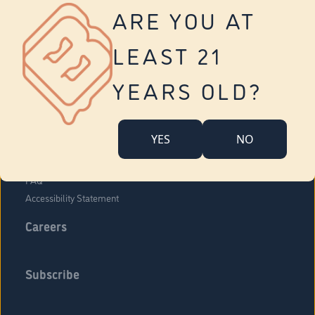
Vernon
ARE YOU AT
Tolland
Yonkers
LEAST 21
About Us
Contact Us
YEARS OLD?
Company Overview
Locations
YES
NO
Community Engagement
Budr Fam
FAQ
Accessibility Statement
Careers
Subscribe