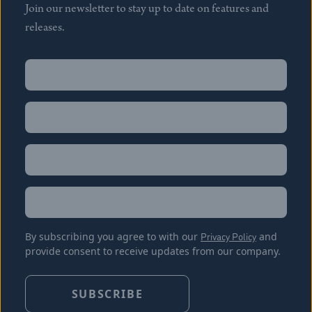
Join our newsletter to stay up to date on features and
releases.
Name
(Required)
First
Name
(Required)
Last
Email
(Required)
Location
By subscribing you agree to with our
Privacy Policy
and
provide consent to receive updates from our company.