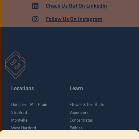
HARTFORD
Check Us Out On LinkedIn
Follow Us On Instagram
Locations
Learn
Danbury – Mill Plain
Flower & Pre-Rolls
Stratford
Vaporizers
Montville
Concentrates
West Hartford
Edibles
Danbury - Federal Road
Blog