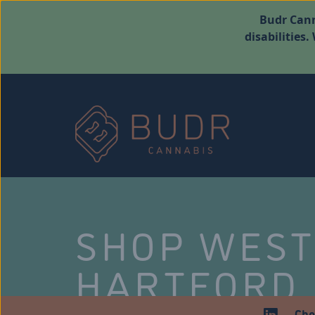
Budr Cann
disabilities
SHOP WES
HARTFORD
Che