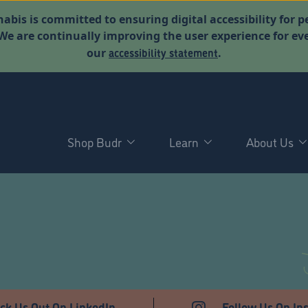
abis is committed to ensuring digital accessibility for p
. We are continually improving the user experience for 
accessibility statement
our
.
Shop Budr
Learn
About Us
T
ck Us Out On LinkedIn
Follow Us On In