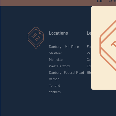
Locations
Learn
Danbury – Mill Plain
Flower & Pre-Rolls
Stratford
Vaporizers
Montville
Concentrates
West Hartford
Edibles
Danbury - Federal Road
Blog
Vernon
Tolland
Yonkers