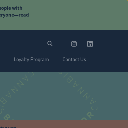
eople with
everyone—read
Loyalty Program
Contact Us
stagram