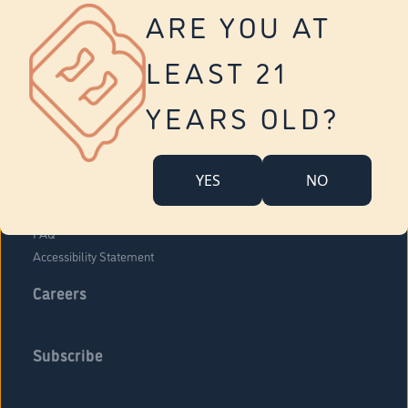
Vernon
ARE YOU AT
Tolland
Yonkers
LEAST 21
About Us
Contact Us
YEARS OLD?
Company Overview
Locations
YES
NO
Community Engagement
Budr Fam
FAQ
Accessibility Statement
Careers
Subscribe