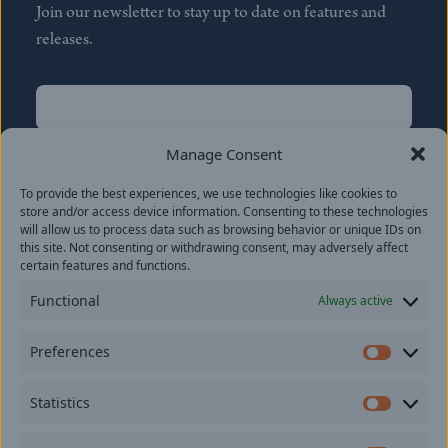
Join our newsletter to stay up to date on features and
releases.
Name
(Required)
First
Manage Consent
Name
(Required)
To provide the best experiences, we use technologies like cookies to
Last
store and/or access device information. Consenting to these technologies
Email
(Required)
will allow us to process data such as browsing behavior or unique IDs on
this site. Not consenting or withdrawing consent, may adversely affect
certain features and functions.
Location
Functional
Always active
By subscribing you agree to with our
Privacy Policy
and
Preferences
provide consent to receive updates from our company.
Prefer
Statistics
Statisti