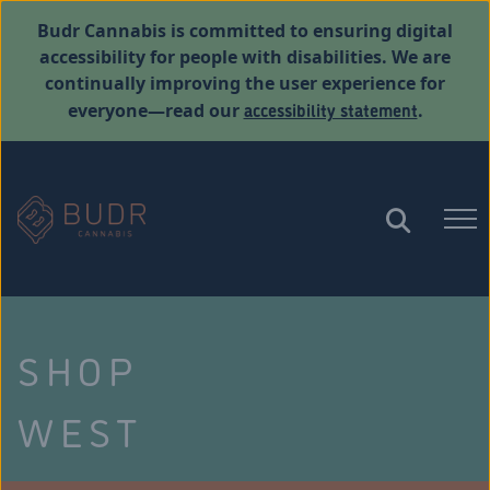
Budr Cannabis is committed to ensuring digital
accessibility for people with disabilities. We are
continually improving the user experience for
accessibility statement
everyone—read our
.
SHOP
WEST