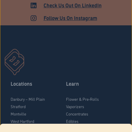
HARTFORD
Check Us Out On LinkedIn
Follow Us On Instagram
Locations
Learn
Danbury – Mill Plain
Flower & Pre-Rolls
Stratford
Vaporizers
Montville
Concentrates
West Hartford
Edibles
Danbury - Federal Road
Blog