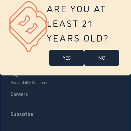
Vernon
ARE YOU AT
Tolland
Yonkers
LEAST 21
About Us
Contact Us
YEARS OLD?
Company Overview
Locations
YES
NO
Community Engagement
Budr Fam
FAQ
Accessibility Statement
Careers
Subscribe