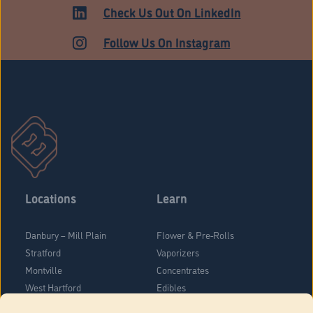
HARTFORD
Check Us Out On LinkedIn
Follow Us On Instagram
Locations
Learn
Danbury – Mill Plain
Flower & Pre-Rolls
Stratford
Vaporizers
Montville
Concentrates
West Hartford
Edibles
Danbury - Federal Road
Blog