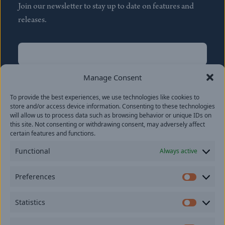
Join our newsletter to stay up to date on features and
releases.
Name
(Required)
First
Manage Consent
Name
(Required)
To provide the best experiences, we use technologies like cookies to
Last
store and/or access device information. Consenting to these technologies
Email
(Required)
will allow us to process data such as browsing behavior or unique IDs on
this site. Not consenting or withdrawing consent, may adversely affect
certain features and functions.
Location
Functional
Always active
By subscribing you agree to with our
Privacy Policy
and
Preferences
provide consent to receive updates from our company.
Prefer
Statistics
Statisti