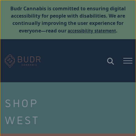
Budr Cannabis is committed to ensuring digital
accessibility for people with disabilities. We are
continually improving the user experience for
accessibility statement
everyone—read our
.
SHOP
WEST