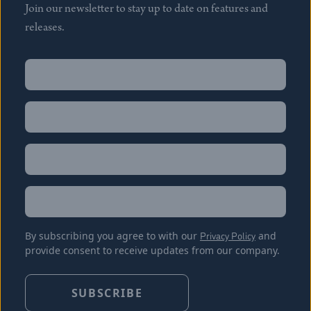
Join our newsletter to stay up to date on features and
releases.
Name
(Required)
First
Name
(Required)
Last
Email
(Required)
Location
By subscribing you agree to with our
Privacy Policy
and
provide consent to receive updates from our company.