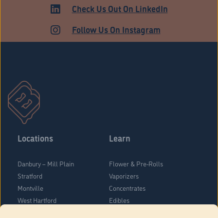
HARTFORD
Check Us Out On LinkedIn
Follow Us On Instagram
Locations
Learn
Danbury – Mill Plain
Flower & Pre-Rolls
Stratford
Vaporizers
Montville
Concentrates
West Hartford
Edibles
Danbury - Federal Road
Blog