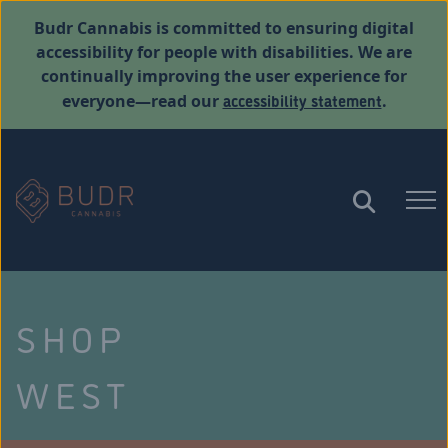
Budr Cannabis is committed to ensuring digital
accessibility for people with disabilities. We are
continually improving the user experience for
accessibility statement
everyone—read our
.
SHOP
WEST