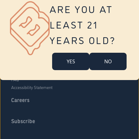
Vernon
ARE YOU AT
Tolland
Yonkers
LEAST 21
About Us
Contact Us
YEARS OLD?
Company Overview
Locations
YES
NO
Community Engagement
Budr Fam
FAQ
Accessibility Statement
Careers
Subscribe