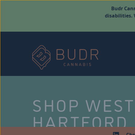
Budr Cann
disabilities
SHOP WES
HARTFORD
Che