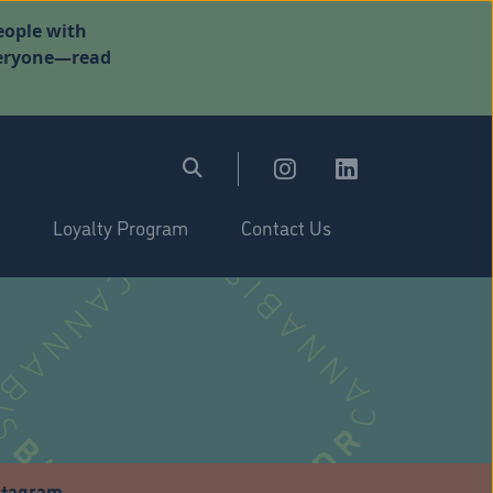
eople with
everyone—read
Loyalty Program
Contact Us
stagram