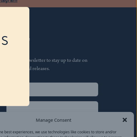
RS
Subscribe
Join our newsletter to stay up to date on
features and releases.
Name
(Required)
First
Name
(Required)
Last
Manage Consent
Email
(Required)
he best experiences, we use technologies like cookies to store and/or