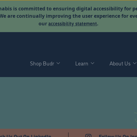
abis is committed to ensuring digital accessibility for p
. We are continually improving the user experience for 
accessibility statement
our
.
Shop Budr
Learn
About Us
T
ck Us Out On LinkedIn
Follow Us On In