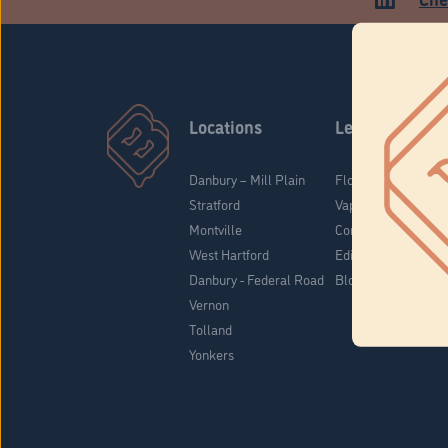
Locations
Learn
Danbury – Mill Plain
Flower & Pre-Rolls
Stratford
Vaporizers
Montville
Concentrates
West Hartford
Edibles
Danbury - Federal Road
Blog
Vernon
Tolland
Yonkers