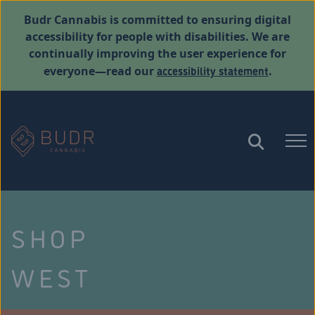
Budr Cannabis is committed to ensuring digital
accessibility for people with disabilities. We are
continually improving the user experience for
accessibility statement
everyone—read our
.
SHOP
WEST