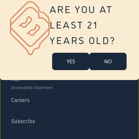
Vernon
ARE YOU AT
Tolland
Yonkers
LEAST 21
About Us
Contact Us
YEARS OLD?
Company Overview
Locations
YES
NO
Community Engagement
Budr Fam
FAQ
Accessibility Statement
Careers
Subscribe