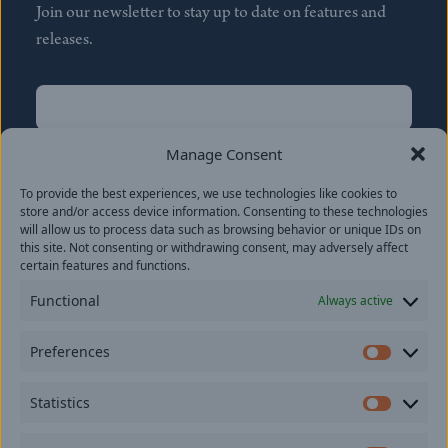
Join our newsletter to stay up to date on features and
releases.
Name
(Required)
First
Manage Consent
Name
(Required)
To provide the best experiences, we use technologies like cookies to
Last
store and/or access device information. Consenting to these technologies
Email
(Required)
will allow us to process data such as browsing behavior or unique IDs on
this site. Not consenting or withdrawing consent, may adversely affect
certain features and functions.
Location
Functional
Always active
By subscribing you agree to with our
Privacy Policy
and
Preferences
provide consent to receive updates from our company.
Prefer
Statistics
Statisti