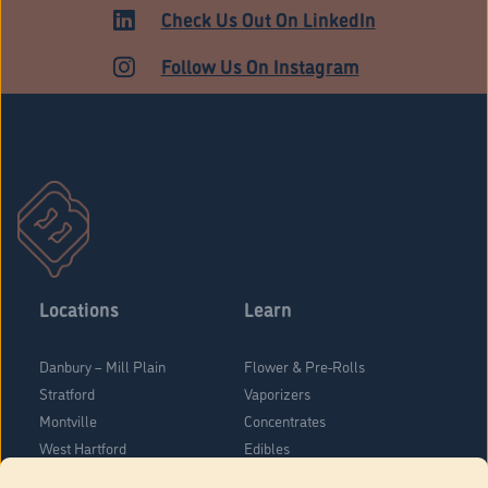
HARTFORD
Check Us Out On LinkedIn
Follow Us On Instagram
Locations
Learn
Danbury – Mill Plain
Flower & Pre-Rolls
Stratford
Vaporizers
Montville
Concentrates
West Hartford
Edibles
Danbury - Federal Road
Blog