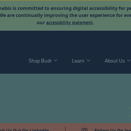
abis is committed to ensuring digital accessibility for p
. We are continually improving the user experience for 
accessibility statement
our
.
Shop Budr
Learn
About Us
T
ck Us Out On LinkedIn
Follow Us On In