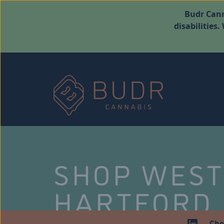
Budr Cann
disabilities
SHOP WES
HARTFORD
Che