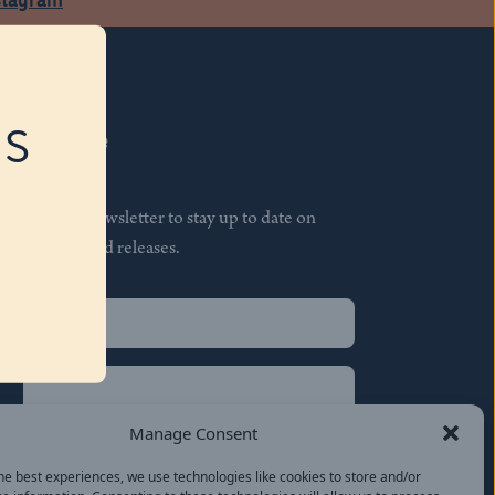
RS
Subscribe
Join our newsletter to stay up to date on
features and releases.
Name
(Required)
First
Name
(Required)
Last
Manage Consent
Email
(Required)
he best experiences, we use technologies like cookies to store and/or