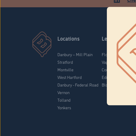
Locations
Learn
Danbury – Mill Plain
Flower & Pre-Rolls
Stratford
Vaporizers
Montville
Concentrates
West Hartford
Edibles
Danbury - Federal Road
Blog
Vernon
Tolland
Yonkers