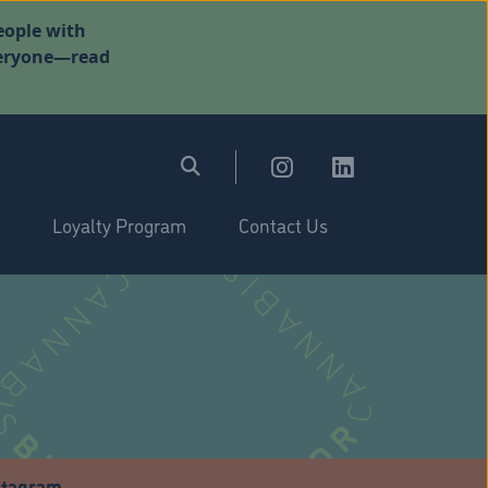
eople with
everyone—read
Loyalty Program
Contact Us
stagram