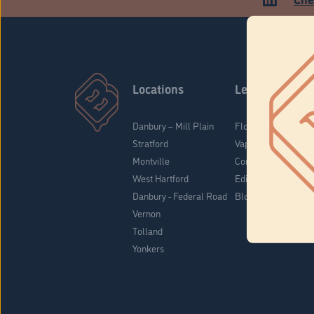
Locations
Learn
Danbury – Mill Plain
Flower & Pre-Rolls
Stratford
Vaporizers
Montville
Concentrates
West Hartford
Edibles
Danbury - Federal Road
Blog
Vernon
Tolland
Yonkers