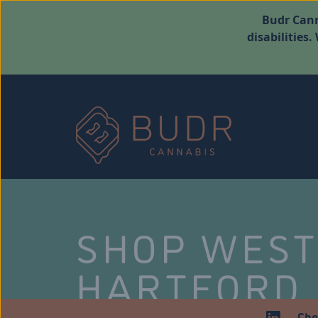
Budr Cann
disabilities
SHOP WES
HARTFORD
Che