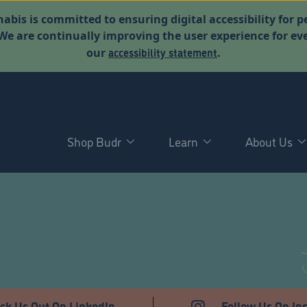
abis is committed to ensuring digital accessibility for p
. We are continually improving the user experience for 
accessibility statement
our
.
Shop Budr
Learn
About Us
T
ck Us Out On LinkedIn
Follow Us On In