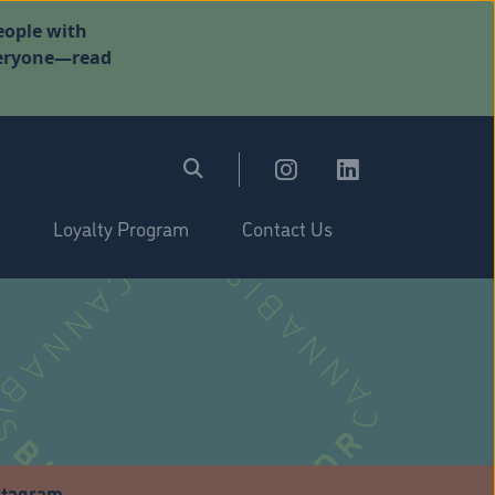
eople with
everyone—read
Loyalty Program
Contact Us
stagram