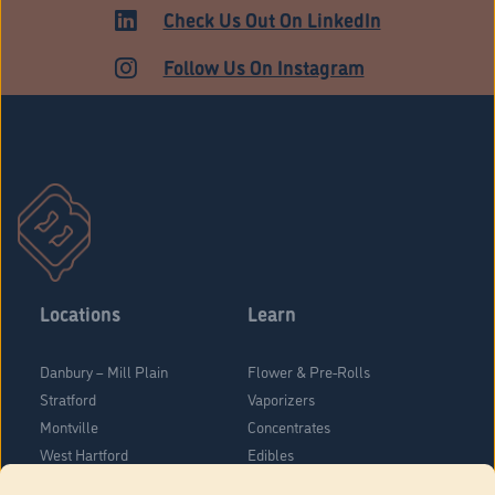
HARTFORD
Check Us Out On LinkedIn
Follow Us On Instagram
Locations
Learn
Danbury – Mill Plain
Flower & Pre-Rolls
Stratford
Vaporizers
Montville
Concentrates
West Hartford
Edibles
Danbury - Federal Road
Blog