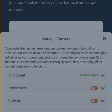
Join our newsletter to stay up to date on features and
releases.
Name
(Required)
First
Manage Consent
Name
(Required)
To provide the best experiences, we use technologies like cookies to
Last
store and/or access device information. Consenting to these technologies
Email
(Required)
will allow us to process data such as browsing behavior or unique IDs on
this site. Not consenting or withdrawing consent, may adversely affect
certain features and functions.
Location
Functional
Always active
By subscribing you agree to with our
Privacy Policy
and
Preferences
provide consent to receive updates from our company.
Prefer
Statistics
Statisti