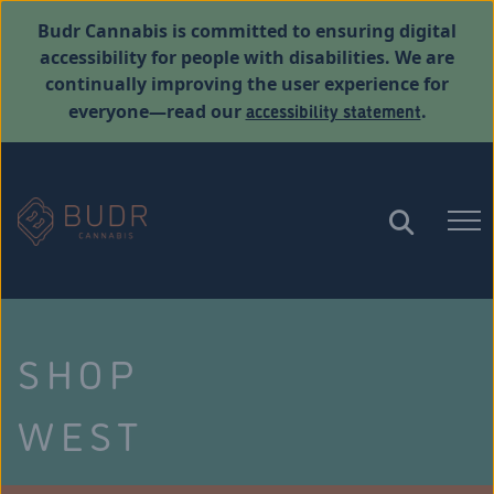
Budr Cannabis is committed to ensuring digital
accessibility for people with disabilities. We are
continually improving the user experience for
accessibility statement
everyone—read our
.
SHOP
WEST