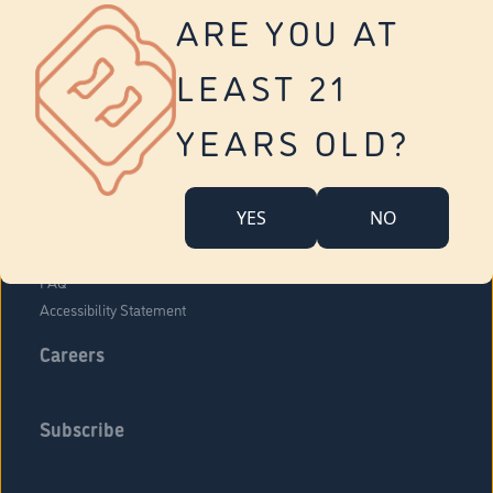
Vernon
ARE YOU AT
Tolland
Yonkers
LEAST 21
About Us
Contact Us
YEARS OLD?
Company Overview
Locations
YES
NO
Community Engagement
Budr Fam
FAQ
Accessibility Statement
Careers
Subscribe