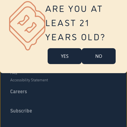
Vernon
ARE YOU AT
Tolland
Yonkers
LEAST 21
About Us
Contact Us
YEARS OLD?
Company Overview
Locations
YES
NO
Community Engagement
Budr Fam
FAQ
Accessibility Statement
Careers
Subscribe