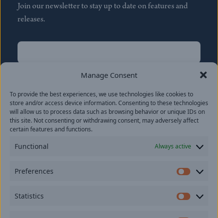
Join our newsletter to stay up to date on features and
releases.
Name
(Required)
First
Manage Consent
Name
(Required)
To provide the best experiences, we use technologies like cookies to
Last
store and/or access device information. Consenting to these technologies
Email
(Required)
will allow us to process data such as browsing behavior or unique IDs on
this site. Not consenting or withdrawing consent, may adversely affect
certain features and functions.
Location
Functional
Always active
By subscribing you agree to with our
Privacy Policy
and
Preferences
provide consent to receive updates from our company.
Prefer
Statistics
Statisti