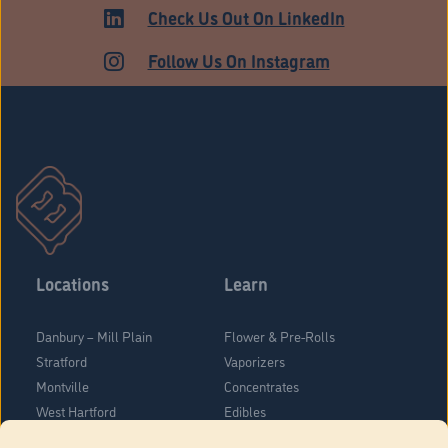
HARTFORD
Check Us Out On LinkedIn
Follow Us On Instagram
Locations
Learn
Danbury – Mill Plain
Flower & Pre-Rolls
Stratford
Vaporizers
Montville
Concentrates
West Hartford
Edibles
Danbury - Federal Road
Blog