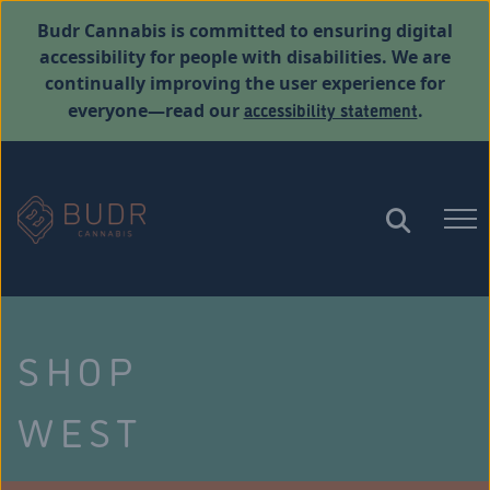
Budr Cannabis is committed to ensuring digital
accessibility for people with disabilities. We are
continually improving the user experience for
accessibility statement
everyone—read our
.
SHOP
WEST