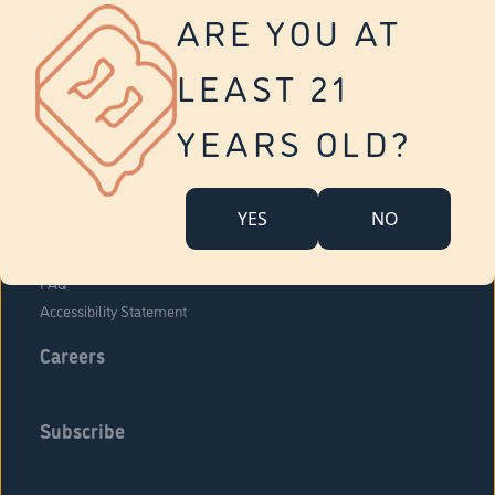
Vernon
ARE YOU AT
Tolland
Yonkers
LEAST 21
About Us
Contact Us
YEARS OLD?
Company Overview
Locations
YES
NO
Community Engagement
Budr Fam
FAQ
Accessibility Statement
Careers
Subscribe