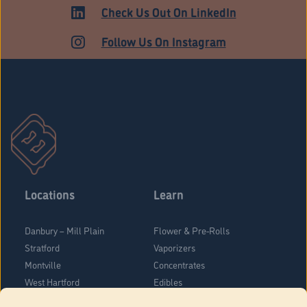
HARTFORD
Check Us Out On LinkedIn
Follow Us On Instagram
Locations
Learn
Danbury – Mill Plain
Flower & Pre-Rolls
Stratford
Vaporizers
Montville
Concentrates
West Hartford
Edibles
Danbury - Federal Road
Blog