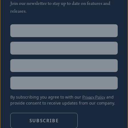
Join our newsletter to stay up to date on features and
releases.
Name
(Required)
First
Name
(Required)
Last
Email
(Required)
Location
By subscribing you agree to with our
Privacy Policy
and
provide consent to receive updates from our company.