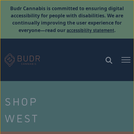
Budr Cannabis is committed to ensuring digital
accessibility for people with disabilities. We are
continually improving the user experience for
accessibility statement
everyone—read our
.
SHOP
WEST