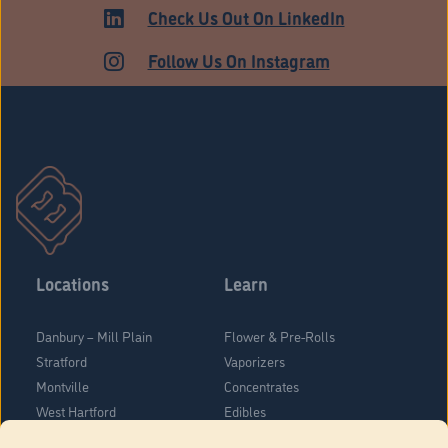
HARTFORD
Check Us Out On LinkedIn
Follow Us On Instagram
Locations
Learn
Danbury – Mill Plain
Flower & Pre-Rolls
Stratford
Vaporizers
Montville
Concentrates
West Hartford
Edibles
Danbury - Federal Road
Blog