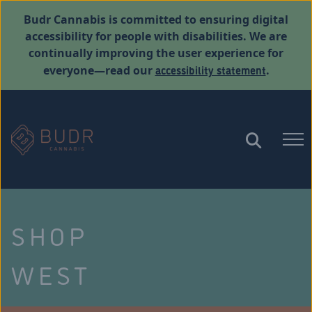
Budr Cannabis is committed to ensuring digital
accessibility for people with disabilities. We are
continually improving the user experience for
accessibility statement
everyone—read our
.
SHOP
WEST