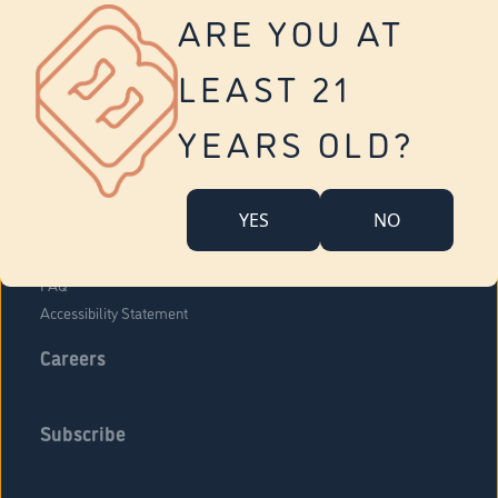
Vernon
ARE YOU AT
Tolland
Yonkers
LEAST 21
About Us
Contact Us
YEARS OLD?
Company Overview
Locations
YES
NO
Community Engagement
Budr Fam
FAQ
Accessibility Statement
Careers
Subscribe