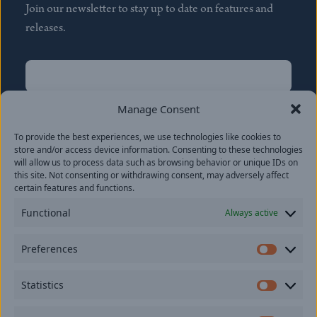
Join our newsletter to stay up to date on features and
releases.
Name
(Required)
First
Manage Consent
Name
(Required)
To provide the best experiences, we use technologies like cookies to
Last
store and/or access device information. Consenting to these technologies
Email
(Required)
will allow us to process data such as browsing behavior or unique IDs on
this site. Not consenting or withdrawing consent, may adversely affect
certain features and functions.
Location
Functional
Always active
By subscribing you agree to with our
Privacy Policy
and
Preferences
provide consent to receive updates from our company.
Prefer
Statistics
Statisti