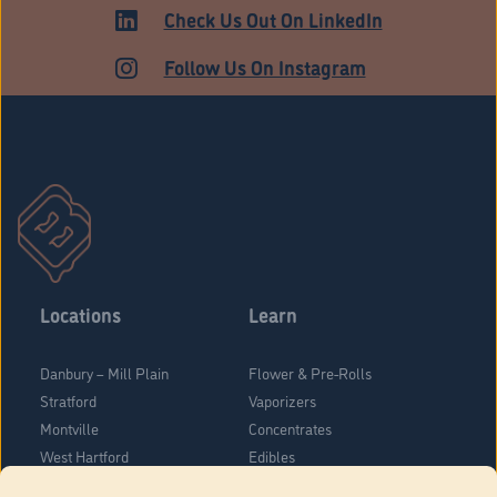
HARTFORD
Check Us Out On LinkedIn
Follow Us On Instagram
Locations
Learn
Danbury – Mill Plain
Flower & Pre-Rolls
Stratford
Vaporizers
Montville
Concentrates
West Hartford
Edibles
Danbury - Federal Road
Blog