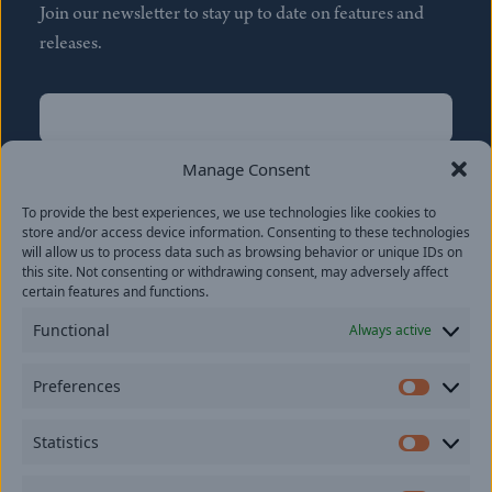
Join our newsletter to stay up to date on features and
releases.
Name
(Required)
First
Manage Consent
Name
(Required)
To provide the best experiences, we use technologies like cookies to
Last
store and/or access device information. Consenting to these technologies
Email
(Required)
will allow us to process data such as browsing behavior or unique IDs on
this site. Not consenting or withdrawing consent, may adversely affect
certain features and functions.
Location
Functional
Always active
By subscribing you agree to with our
Privacy Policy
and
Preferences
provide consent to receive updates from our company.
Prefer
Statistics
Statisti