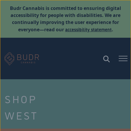
Budr Cannabis is committed to ensuring digital
accessibility for people with disabilities. We are
continually improving the user experience for
accessibility statement
everyone—read our
.
SHOP
WEST