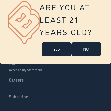
Vernon
ARE YOU AT
Tolland
Yonkers
LEAST 21
About Us
Contact Us
YEARS OLD?
Company Overview
Locations
YES
NO
Community Engagement
Budr Fam
FAQ
Accessibility Statement
Careers
Subscribe