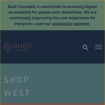
Budr Cannabis is committed to ensuring digital
accessibility for people with disabilities. We are
continually improving the user experience for
accessibility statement
everyone—read our
.
SHOP
WEST