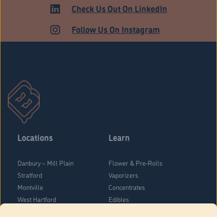
HARTFORD
Check Us Out On LinkedIn
Follow Us On Instagram
Locations
Learn
Danbury – Mill Plain
Flower & Pre-Rolls
Stratford
Vaporizers
Montville
Concentrates
West Hartford
Edibles
Danbury - Federal Road
Blog