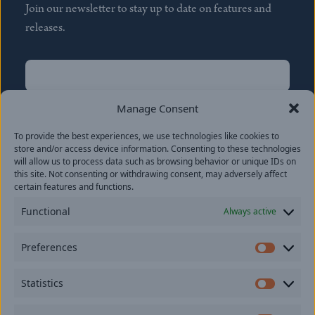
Join our newsletter to stay up to date on features and
releases.
Name
(Required)
First
Manage Consent
Name
(Required)
To provide the best experiences, we use technologies like cookies to
Last
store and/or access device information. Consenting to these technologies
Email
(Required)
will allow us to process data such as browsing behavior or unique IDs on
this site. Not consenting or withdrawing consent, may adversely affect
certain features and functions.
Location
Functional
Always active
By subscribing you agree to with our
Privacy Policy
and
Preferences
provide consent to receive updates from our company.
Prefer
Statistics
Statisti