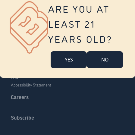
Vernon
ARE YOU AT
Tolland
Yonkers
LEAST 21
About Us
Contact Us
YEARS OLD?
Company Overview
Locations
YES
NO
Community Engagement
Budr Fam
FAQ
Accessibility Statement
Careers
Subscribe