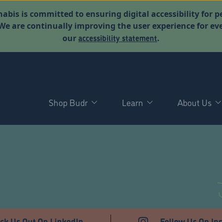
abis is committed to ensuring digital accessibility for p
. We are continually improving the user experience for 
accessibility statement
our
.
Shop Budr
Learn
About Us
T
ck Us Out On LinkedIn
Follow Us On In