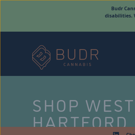
Budr Cann
disabilities
SHOP WES
HARTFORD
Che