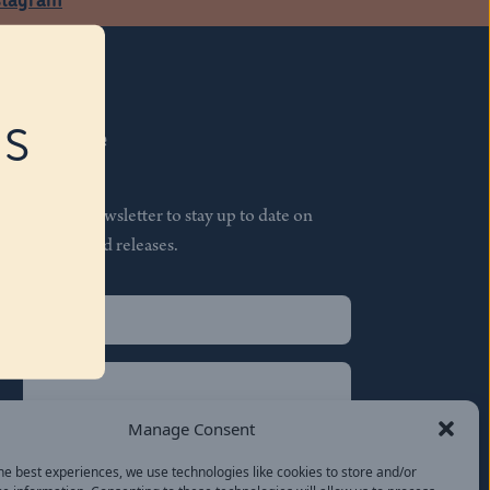
RS
Subscribe
Join our newsletter to stay up to date on
features and releases.
Name
(Required)
First
Name
(Required)
Last
Manage Consent
Email
(Required)
he best experiences, we use technologies like cookies to store and/or