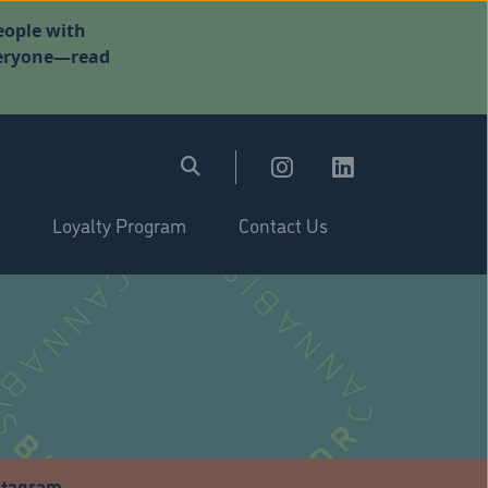
eople with
everyone—read
Loyalty Program
Contact Us
stagram