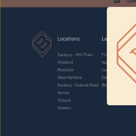
Locations
Learn
Danbury – Mill Plain
Flower & Pre-Rolls
Stratford
Vaporizers
Montville
Concentrates
West Hartford
Edibles
Danbury - Federal Road
Blog
Vernon
Tolland
Yonkers