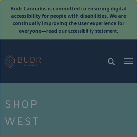
Budr Cannabis is committed to ensuring digital
accessibility for people with disabilities. We are
continually improving the user experience for
accessibility statement
everyone—read our
.
SHOP
WEST