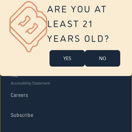
Vernon
ARE YOU AT
Tolland
Yonkers
LEAST 21
About Us
Contact Us
YEARS OLD?
Company Overview
Locations
YES
NO
Community Engagement
Budr Fam
FAQ
Accessibility Statement
Careers
Subscribe