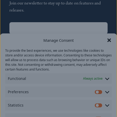
Join our newsletter to stay up to date on features and
releases.
Name
(Required)
First
Manage Consent
Name
(Required)
To provide the best experiences, we use technologies like cookies to
Last
store and/or access device information. Consenting to these technologies
Email
(Required)
will allow us to process data such as browsing behavior or unique IDs on
this site. Not consenting or withdrawing consent, may adversely affect
certain features and functions.
Location
Functional
Always active
By subscribing you agree to with our
Privacy Policy
and
Preferences
provide consent to receive updates from our company.
Prefer
Statistics
Statisti