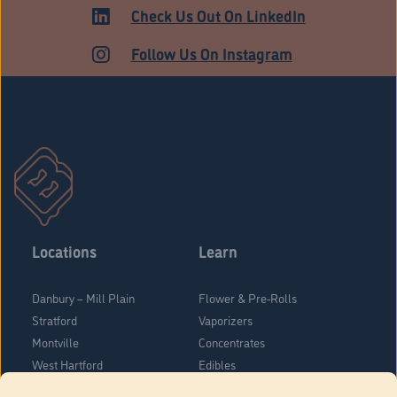
HARTFORD
Check Us Out On LinkedIn
Follow Us On Instagram
Locations
Learn
Danbury – Mill Plain
Flower & Pre-Rolls
Stratford
Vaporizers
Montville
Concentrates
West Hartford
Edibles
Danbury - Federal Road
Blog