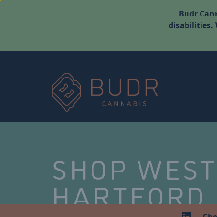
Budr Cann
disabilities
SHOP WES
HARTFORD
Che