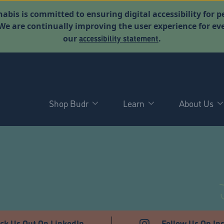
abis is committed to ensuring digital accessibility for p
. We are continually improving the user experience for 
accessibility statement
our
.
Shop Budr
Learn
About Us
T
ck Us Out On LinkedIn
Follow Us On In