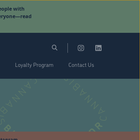
eople with
everyone—read
Loyalty Program
Contact Us
stagram