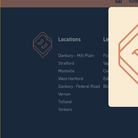
Locations
Learn
Danbury – Mill Plain
Flower & Pre-Rolls
Stratford
Vaporizers
Montville
Concentrates
West Hartford
Edibles
Danbury - Federal Road
Blog
Vernon
Tolland
Yonkers