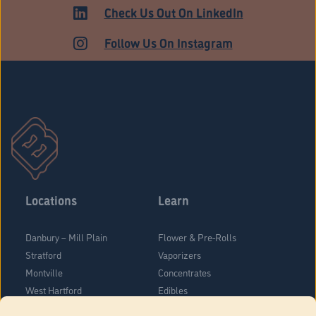
HARTFORD
Check Us Out On LinkedIn
Follow Us On Instagram
Locations
Learn
Danbury – Mill Plain
Flower & Pre-Rolls
Stratford
Vaporizers
Montville
Concentrates
West Hartford
Edibles
Danbury - Federal Road
Blog