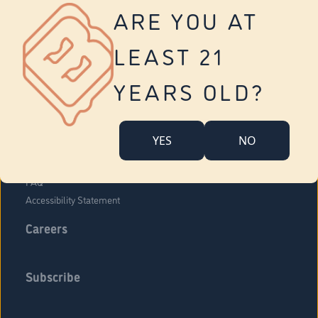
Vernon
ARE YOU AT
Tolland
Yonkers
LEAST 21
About Us
Contact Us
YEARS OLD?
Company Overview
Locations
YES
NO
Community Engagement
Budr Fam
FAQ
Accessibility Statement
Careers
Subscribe