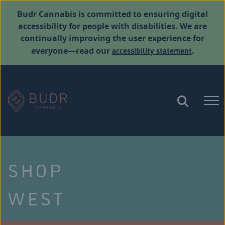
Budr Cannabis is committed to ensuring digital
accessibility for people with disabilities. We are
continually improving the user experience for
accessibility statement
everyone—read our
.
SHOP
WEST