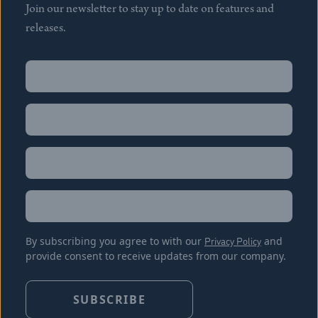
Join our newsletter to stay up to date on features and
releases.
Name
(Required)
First
Name
(Required)
Last
Email
(Required)
Location
By subscribing you agree to with our
Privacy Policy
and
provide consent to receive updates from our company.