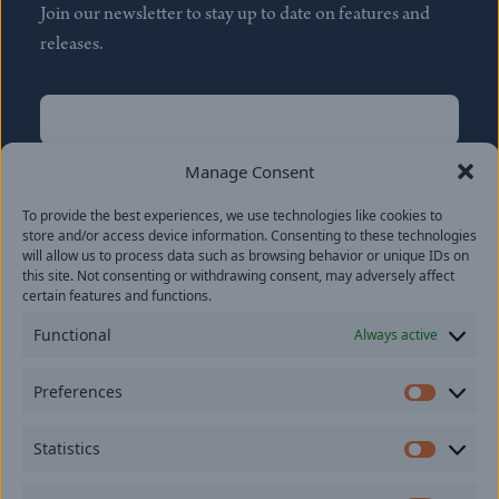
Join our newsletter to stay up to date on features and
releases.
Name
(Required)
First
Manage Consent
Name
(Required)
To provide the best experiences, we use technologies like cookies to
Last
store and/or access device information. Consenting to these technologies
Email
(Required)
will allow us to process data such as browsing behavior or unique IDs on
this site. Not consenting or withdrawing consent, may adversely affect
certain features and functions.
Location
Functional
Always active
By subscribing you agree to with our
Privacy Policy
and
Preferences
provide consent to receive updates from our company.
Prefer
Statistics
Statisti