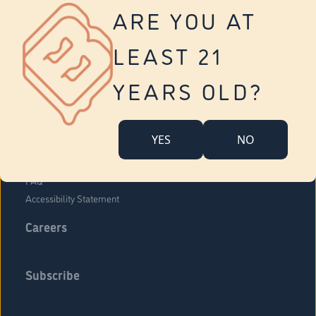
Vernon
ARE YOU AT
Tolland
Yonkers
LEAST 21
About Us
Contact Us
YEARS OLD?
Company Overview
Locations
YES
NO
Community Engagement
Budr Fam
FAQ
Accessibility Statement
Careers
Subscribe