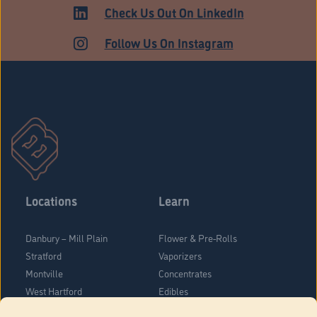
HARTFORD
Check Us Out On LinkedIn
Follow Us On Instagram
Locations
Learn
Danbury – Mill Plain
Flower & Pre-Rolls
Stratford
Vaporizers
Montville
Concentrates
West Hartford
Edibles
Danbury - Federal Road
Blog