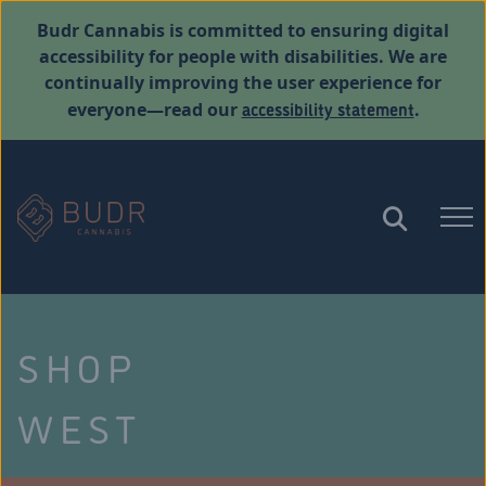
Budr Cannabis is committed to ensuring digital
accessibility for people with disabilities. We are
continually improving the user experience for
accessibility statement
everyone—read our
.
SHOP
WEST