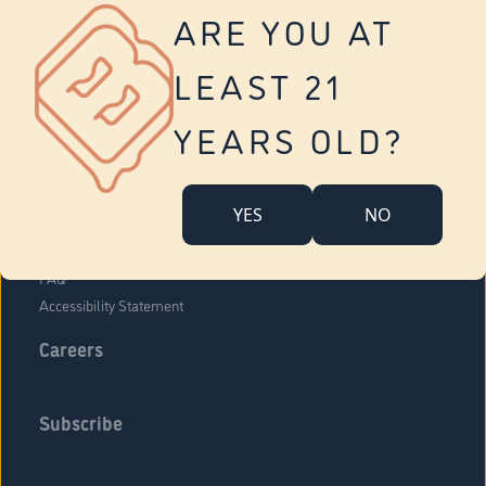
Vernon
ARE YOU AT
Tolland
Yonkers
LEAST 21
About Us
Contact Us
YEARS OLD?
Company Overview
Locations
YES
NO
Community Engagement
Budr Fam
FAQ
Accessibility Statement
Careers
Subscribe