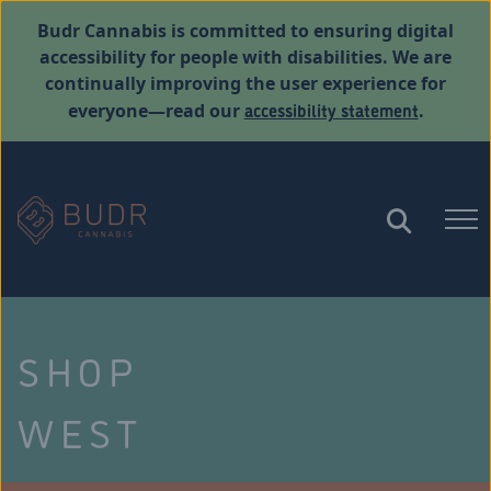
Budr Cannabis is committed to ensuring digital
accessibility for people with disabilities. We are
continually improving the user experience for
accessibility statement
everyone—read our
.
SHOP
WEST