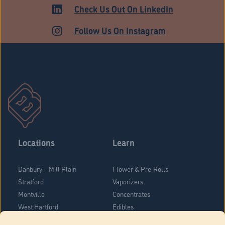
HARTFORD
Check Us Out On LinkedIn
Follow Us On Instagram
Locations
Learn
Danbury – Mill Plain
Flower & Pre-Rolls
Stratford
Vaporizers
Montville
Concentrates
West Hartford
Edibles
Danbury - Federal Road
Blog