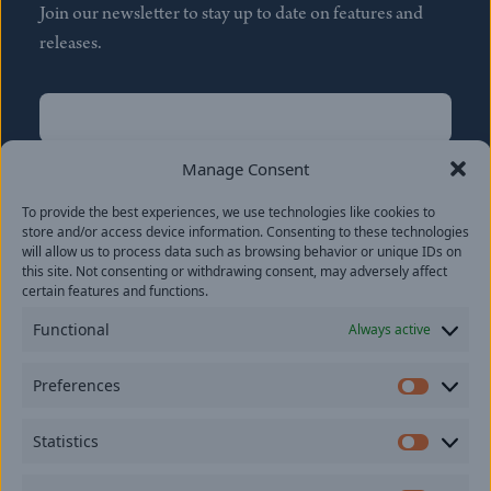
Join our newsletter to stay up to date on features and
releases.
Name
(Required)
First
Manage Consent
Name
(Required)
To provide the best experiences, we use technologies like cookies to
Last
store and/or access device information. Consenting to these technologies
Email
(Required)
will allow us to process data such as browsing behavior or unique IDs on
this site. Not consenting or withdrawing consent, may adversely affect
certain features and functions.
Location
Functional
Always active
By subscribing you agree to with our
Privacy Policy
and
Preferences
provide consent to receive updates from our company.
Prefer
Statistics
Statisti