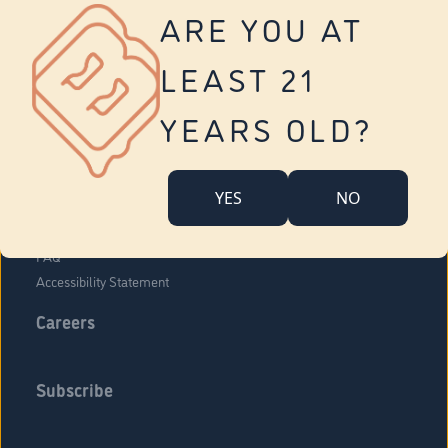
Vernon
ARE YOU AT
Tolland
Yonkers
LEAST 21
About Us
Contact Us
YEARS OLD?
Company Overview
Locations
YES
NO
Community Engagement
Budr Fam
FAQ
Accessibility Statement
Careers
Subscribe