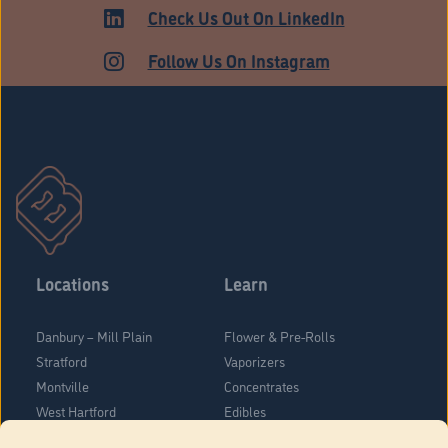
HARTFORD
Check Us Out On LinkedIn
Follow Us On Instagram
Locations
Learn
Danbury – Mill Plain
Flower & Pre-Rolls
Stratford
Vaporizers
Montville
Concentrates
West Hartford
Edibles
Danbury - Federal Road
Blog