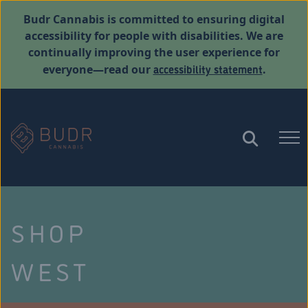
Budr Cannabis is committed to ensuring digital
accessibility for people with disabilities. We are
continually improving the user experience for
accessibility statement
everyone—read our
.
SHOP
WEST