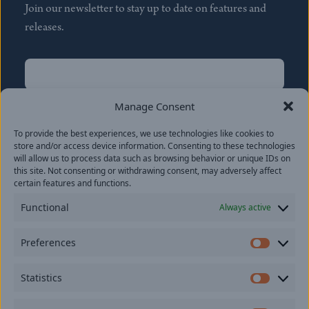
Join our newsletter to stay up to date on features and
releases.
Name
(Required)
First
Manage Consent
Name
(Required)
To provide the best experiences, we use technologies like cookies to
Last
store and/or access device information. Consenting to these technologies
Email
(Required)
will allow us to process data such as browsing behavior or unique IDs on
this site. Not consenting or withdrawing consent, may adversely affect
certain features and functions.
Location
Functional
Always active
By subscribing you agree to with our
Privacy Policy
and
Preferences
provide consent to receive updates from our company.
Prefer
Statistics
Statisti