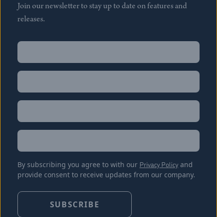
Join our newsletter to stay up to date on features and
releases.
Name
(Required)
First
Name
(Required)
Last
Email
(Required)
Location
By subscribing you agree to with our
Privacy Policy
and
provide consent to receive updates from our company.