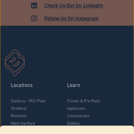
HARTFORD
Check Us Out On LinkedIn
Follow Us On Instagram
Locations
Learn
Danbury – Mill Plain
Flower & Pre-Rolls
Stratford
Vaporizers
Montville
Concentrates
West Hartford
Edibles
Danbury - Federal Road
Blog