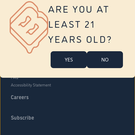
Vernon
ARE YOU AT
Tolland
Yonkers
LEAST 21
About Us
Contact Us
YEARS OLD?
Company Overview
Locations
YES
NO
Community Engagement
Budr Fam
FAQ
Accessibility Statement
Careers
Subscribe