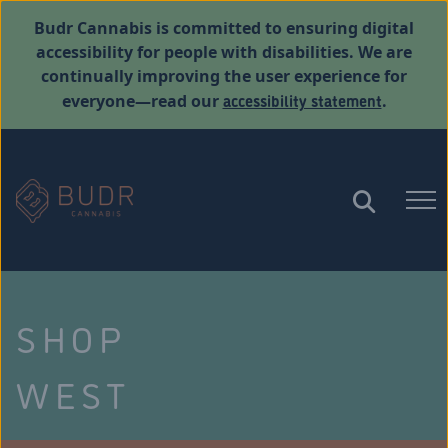
Budr Cannabis is committed to ensuring digital
accessibility for people with disabilities. We are
continually improving the user experience for
accessibility statement
everyone—read our
.
SHOP
WEST