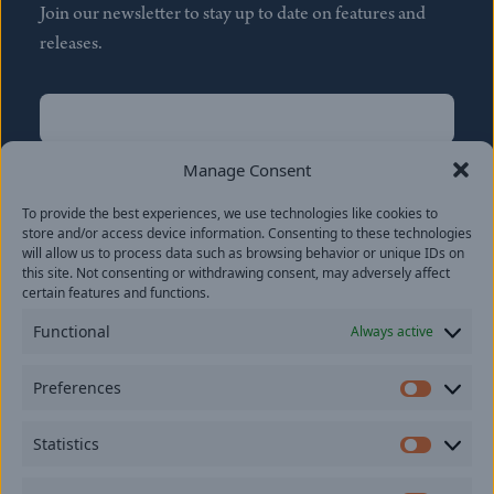
Join our newsletter to stay up to date on features and
releases.
Name
(Required)
First
Manage Consent
Name
(Required)
To provide the best experiences, we use technologies like cookies to
Last
store and/or access device information. Consenting to these technologies
Email
(Required)
will allow us to process data such as browsing behavior or unique IDs on
this site. Not consenting or withdrawing consent, may adversely affect
certain features and functions.
Location
Functional
Always active
By subscribing you agree to with our
Privacy Policy
and
Preferences
provide consent to receive updates from our company.
Prefer
Statistics
Statisti