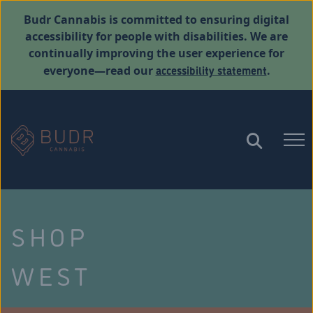
Budr Cannabis is committed to ensuring digital
accessibility for people with disabilities. We are
continually improving the user experience for
accessibility statement
everyone—read our
.
SHOP
WEST