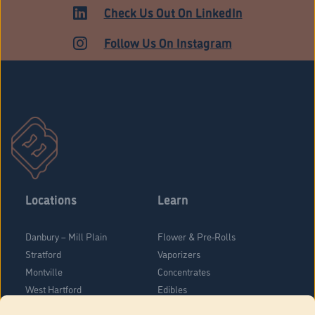
HARTFORD
Check Us Out On LinkedIn
Follow Us On Instagram
Locations
Learn
Danbury – Mill Plain
Flower & Pre-Rolls
Stratford
Vaporizers
Montville
Concentrates
West Hartford
Edibles
Danbury - Federal Road
Blog