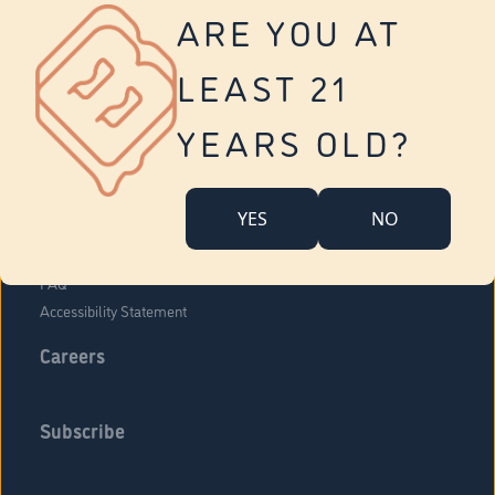
Vernon
ARE YOU AT
Tolland
Yonkers
LEAST 21
About Us
Contact Us
YEARS OLD?
Company Overview
Locations
YES
NO
Community Engagement
Budr Fam
FAQ
Accessibility Statement
Careers
Subscribe