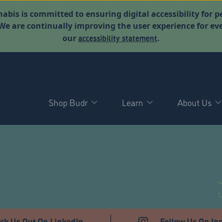
abis is committed to ensuring digital accessibility for p
. We are continually improving the user experience for 
accessibility statement
our
.
Shop Budr
Learn
About Us
T
ck Us Out On LinkedIn
Follow Us On In