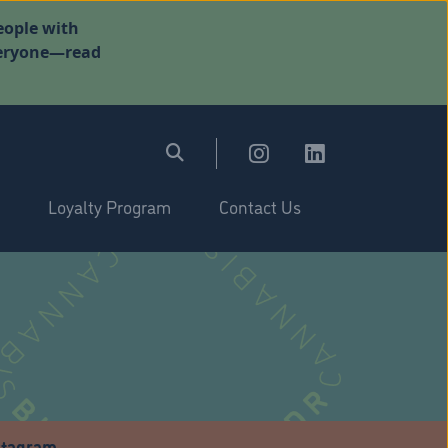
eople with
everyone—read
Loyalty Program
Contact Us
stagram