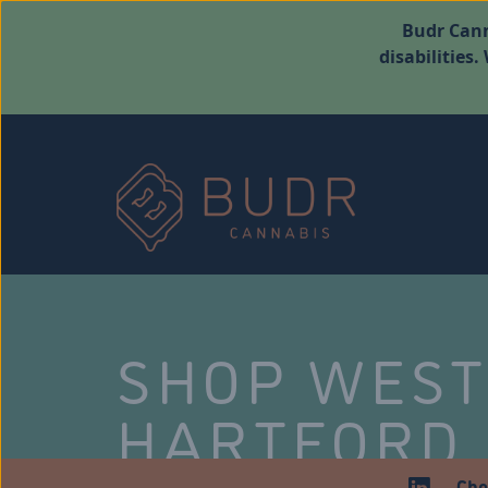
Budr Cann
disabilities
SHOP WES
HARTFORD
Che