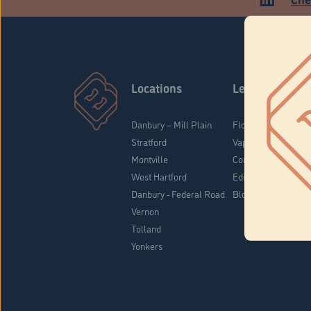
Locations
Learn
Danbury – Mill Plain
Flower & Pre-Rolls
Stratford
Vaporizers
Montville
Concentrates
West Hartford
Edibles
Danbury - Federal Road
Blog
Vernon
Tolland
Yonkers